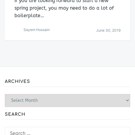
If you are looking forward to start a new
spring project, you may need to do a lot of
boilerplate…
Sayem Hossain
June 30, 2019
ARCHIVES
Archives
SEARCH
Search