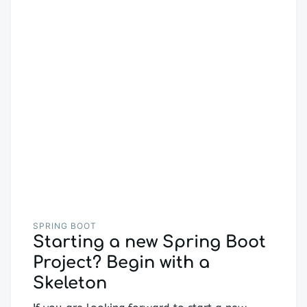
SPRING BOOT
Starting a new Spring Boot
Project? Begin with a
Skeleton