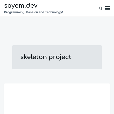
Skip
Search
sayem.dev
to
for:
Programming, Passion and Technology!
content
skeleton project