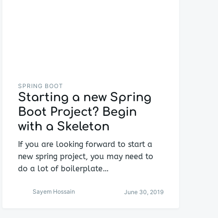
SPRING BOOT
Starting a new Spring
Boot Project? Begin
with a Skeleton
If you are looking forward to start a
new spring project, you may need to
do a lot of boilerplate…
Sayem Hossain
June 30, 2019