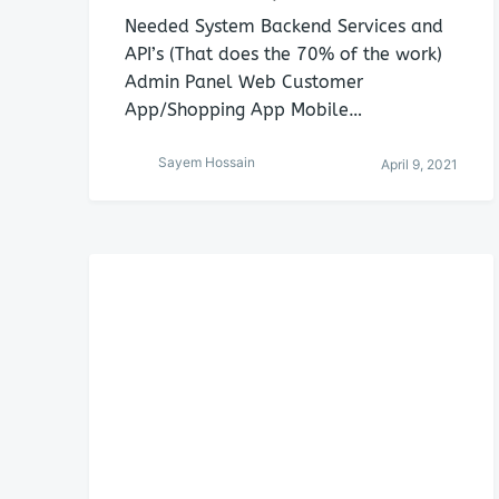
Needed System Backend Services and
API’s (That does the 70% of the work)
Admin Panel Web Customer
App/Shopping App Mobile…
Sayem Hossain
April 9, 2021