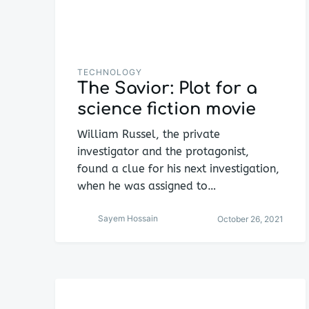
TECHNOLOGY
The Savior: Plot for a
science fiction movie
William Russel, the private
investigator and the protagonist,
found a clue for his next investigation,
when he was assigned to…
Sayem Hossain
October 26, 2021