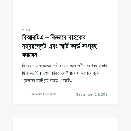
TIPS
বিআরটিএ – কিভাবে বাইকের
নম্বরপ্লেট এবং স্মার্ট কার্ড সংগ্রহ
করবেন
নিজের বাইকে নম্বরপ্লেট নেয়ার সময় সঠিক তথ্যের অভাব
ফিল করেছি। শেষ পর্যন্ত যে উপায়ে সফলভাবে পুরো
প্রসেসটা কমপ্লিট করতে পেরেছি…
Sayem Hossain
September 24, 2021