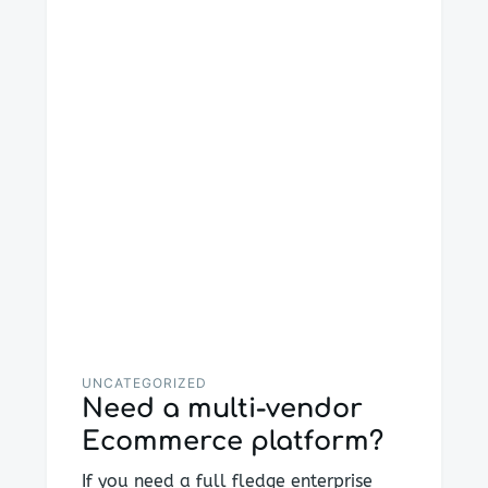
UNCATEGORIZED
Need a multi-vendor
Ecommerce platform?
If you need a full fledge enterprise