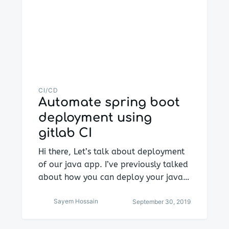
CI/CD
Automate spring boot
deployment using
gitlab CI
Hi there, Let’s talk about deployment
of our java app. I’ve previously talked
about how you can deploy your java…
Sayem Hossain
September 30, 2019