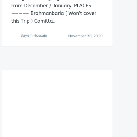
from December / January. PLACES
————– Brahmanbaria ( Won’t cover
this Trip ) Comilla…
Sayem Hossain
November 30, 2020