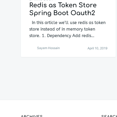
Redis as Token Store
Spring Boot Oauth2
In this article we’ll use redis as token
store instead of in memory token
store. 1. Dependency Add redis…
Sayem Hossain
April 10, 2019
Posts
navigation
ARCHIVES
SEARC