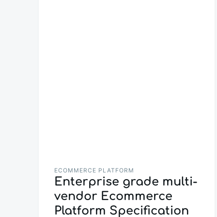
ECOMMERCE PLATFORM
Enterprise grade multi-
vendor Ecommerce
Platform Specification