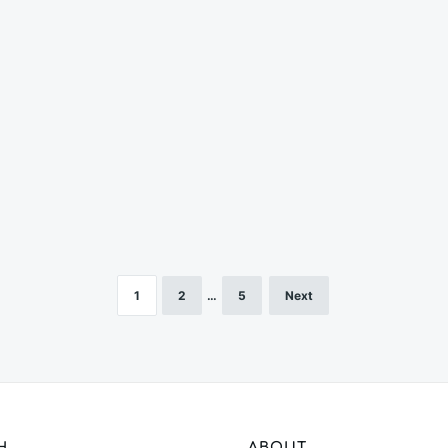
1
2
…
5
Next
H
ABOUT