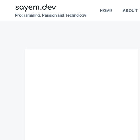
Skip
Search
sayem.dev
HOME
ABOUT
to
for:
Programming, Passion and Technology!
content