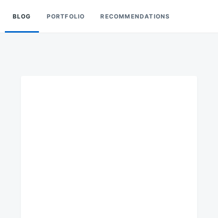
BLOG
PORTFOLIO
RECOMMENDATIONS