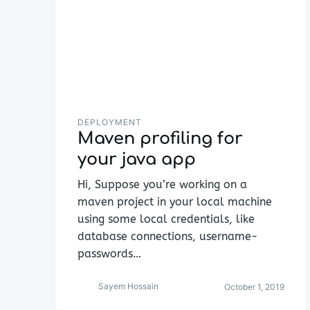
DEPLOYMENT
Maven profiling for
your java app
Hi, Suppose you’re working on a
maven project in your local machine
using some local credentials, like
database connections, username-
passwords…
Sayem Hossain
October 1, 2019