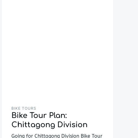
BIKE TOURS
Bike Tour Plan:
Chittagong Division
Going for Chittagong Division Bike Tour