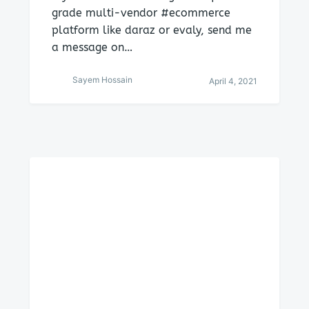
grade multi-vendor #ecommerce
platform like daraz or evaly, send me
a message on…
Sayem Hossain
April 4, 2021