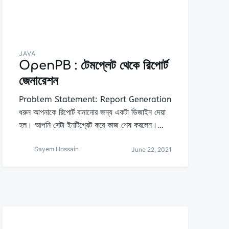
JAVA
OpenPB : টেমপ্লেট থেকে রিপোর্ট
জেনারেশন
Problem Statement: Report Generation
ধরুন আপনাকে রিপোর্ট বানানোর জন্য একটা ডিজাইন দেয়া
হল। আপনি সেটা ইনটিগ্রেট করে কাজ শেষ করলেন।…
Sayem Hossain
June 22, 2021