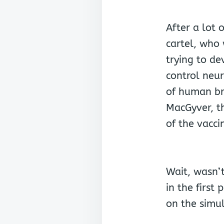
After a lot 
cartel, who
trying to de
control neur
of human br
MacGyver, t
of the vacci
Wait, wasn’t
in the first 
on the simu