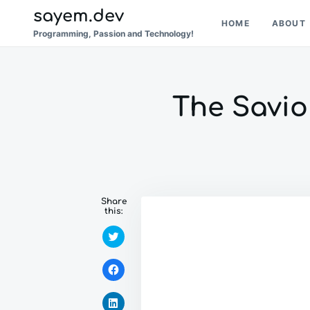
Skip
Search
sayem.dev
HOME
ABOUT
to
for:
Programming, Passion and Technology!
content
The Savior
Share
this:
C
l
i
c
C
k
l
t
i
o
c
s
C
k
h