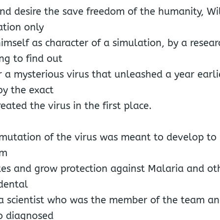
nd desire the save freedom of the humanity, Wi
ation only
himself as character of a simulation, by a resea
ng to find out
r a mysterious virus that unleashed a year earlie
by the exact
ated the virus in the first place.
 mutation of the virus was meant to develop to
om
tes and grow protection against Malaria and oth
dental
f a scientist who was the member of the team a
to diagnosed