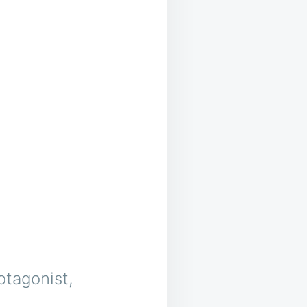
otagonist,