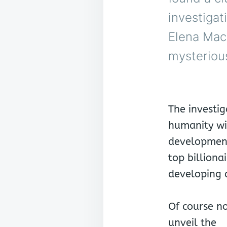
investigat
Elena MacG
mysterious
The investig
humanity wi
development
top billionai
developing 
Of course no
unveil the