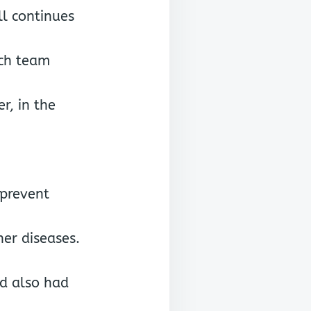
ll continues
rch team
r, in the
 prevent
er diseases.
nd also had