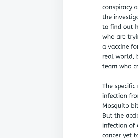
conspiracy a
the investig
to find out 
who are tryi
a vaccine fo
real world, 
team who cre
The specific
infection fr
Mosquito bi
But the acci
infection o
cancer yet 