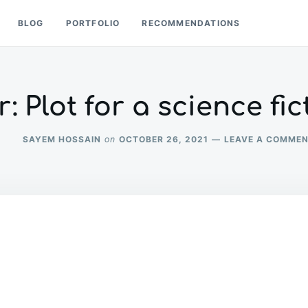
BLOG
PORTFOLIO
RECOMMENDATIONS
: Plot for a science fi
SAYEM HOSSAIN
OCTOBER 26, 2021
LEAVE A COMME
on