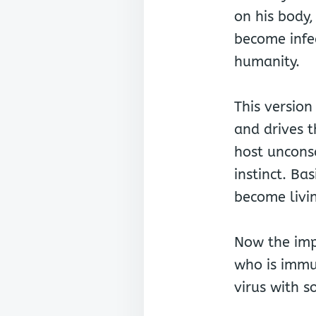
on his body,
become infe
humanity.
This version
and drives t
host unconsc
instinct. Bas
become livi
Now the impo
who is immu
virus with s