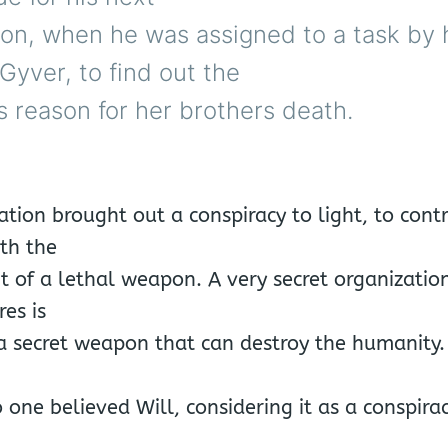
ion, when he was assigned to a task by h
yver, to find out the
 reason for her brothers death.
ation brought out a conspiracy to light, to cont
th the
 of a lethal weapon. A very secret organization
res is
a secret weapon that can destroy the humanity.
 one believed Will, considering it as a conspirac