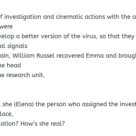
of investigation and cinematic actions with the 
 were
velop a better version of the virus, so that they 
al signals
ain, William Russel recovered Emma and broug
he head
ne research unit.
 she (Elena) the person who assigned the invest
place,
lation? How’s she real?