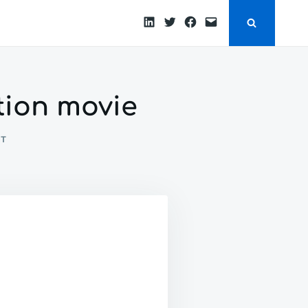
LinkedIn
Twitter
Facebook
Email
ction movie
ON
NT
THE
SAVIOR:
PLOT
FOR
A
SCIENCE
FICTION
MOVIE