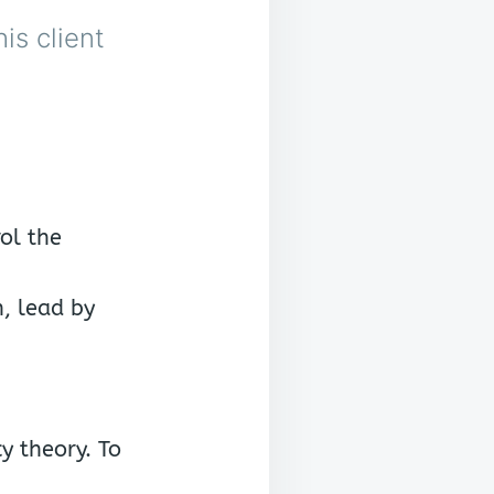
is client
rol the
, lead by
y theory. To