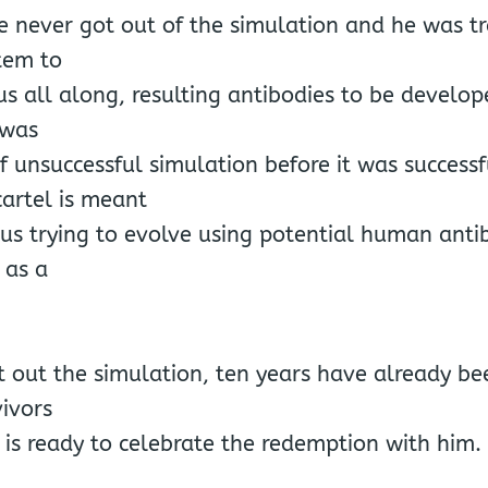
e never got out of the simulation and he was tr
tem to
rus all along, resulting antibodies to be develo
 was
 unsuccessful simulation before it was successf
artel is meant
irus trying to evolve using potential human ant
 as a
 out the simulation, ten years have already be
ivors
 is ready to celebrate the redemption with him.