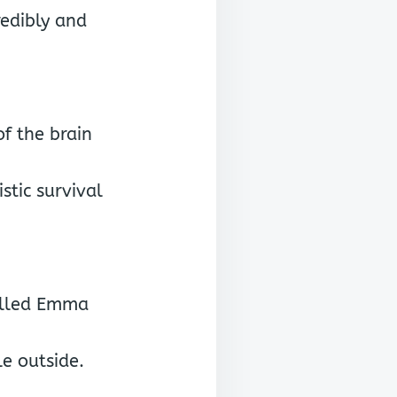
redibly and
of the brain
stic survival
called Emma
e outside.