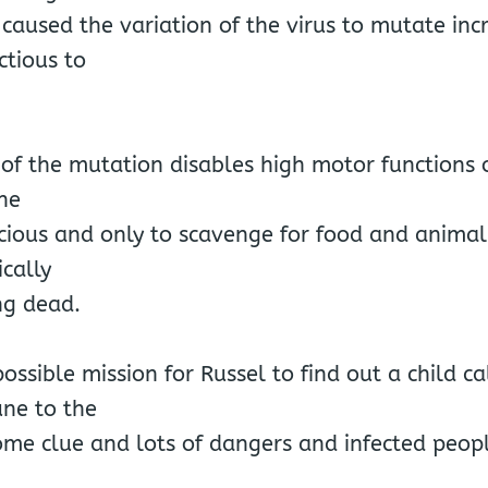
 caused the variation of the virus to mutate inc
ctious to
 of the mutation disables high motor functions 
he
ious and only to scavenge for food and animali
ically
ng dead.
ssible mission for Russel to find out a child 
ne to the
ome clue and lots of dangers and infected peopl