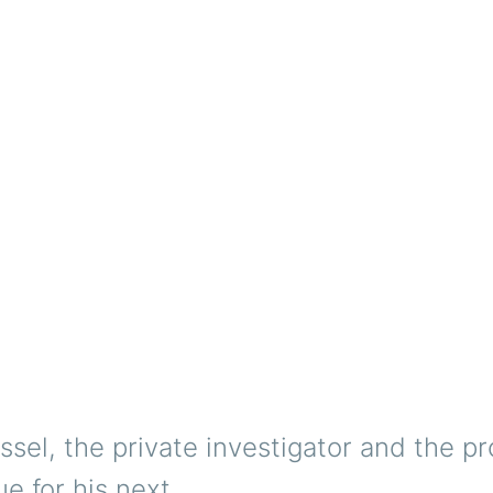
ssel, the private investigator and the pr
ue for his next