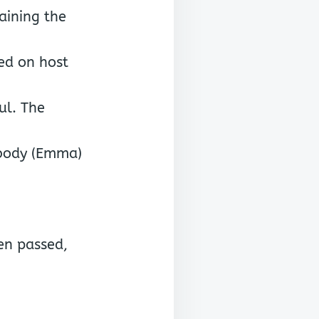
aining the
ped on host
ul. The
ibody (Emma)
en passed,