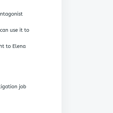
antagonist
can use it to
ht to Elena
igation job