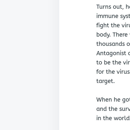
Turns out, h
immune sys
fight the vi
body. There
thousands of
Antagonist c
to be the v
for the virus
target.
When he got
and the surv
in the world