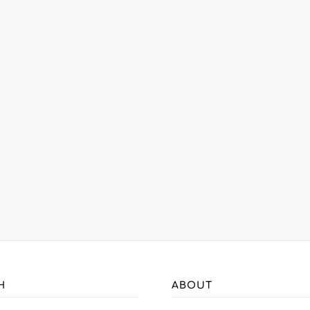
H
ABOUT