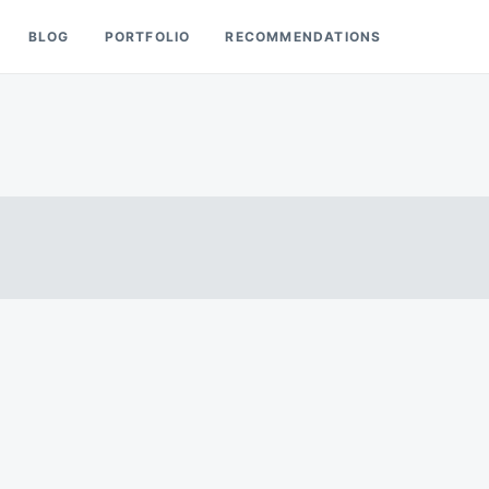
BLOG
PORTFOLIO
RECOMMENDATIONS