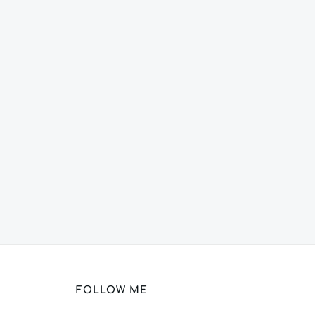
FOLLOW ME