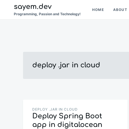
Skip
Search
sayem.dev
HOME
ABOUT
to
for:
Programming, Passion and Technology!
content
deploy .jar in cloud
DEPLOY .JAR IN CLOUD
Deploy Spring Boot
app in digitalocean