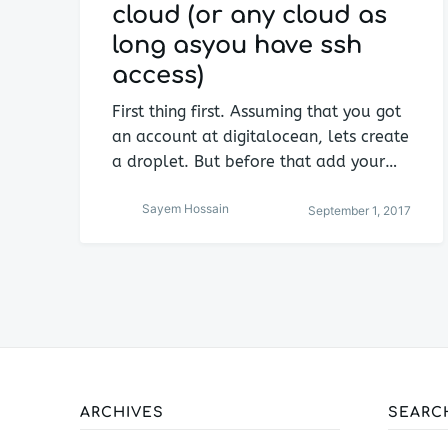
cloud (or any cloud as
long asyou have ssh
access)
First thing first. Assuming that you got
an account at digitalocean, lets create
a droplet. But before that add your…
Sayem Hossain
September 1, 2017
ARCHIVES
SEARC