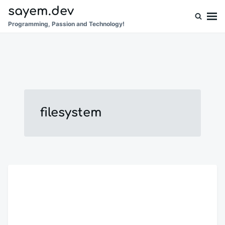
Skip
Search
sayem.dev
to
for:
Programming, Passion and Technology!
content
filesystem