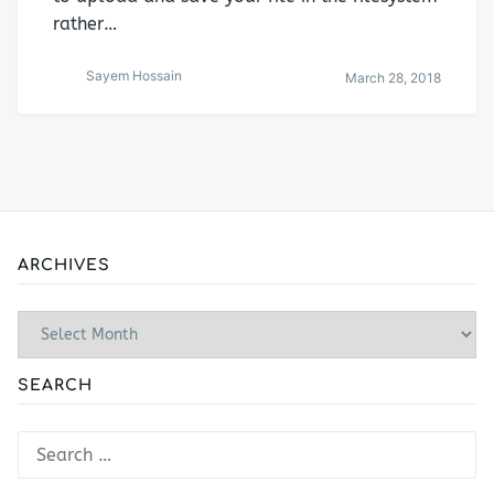
rather…
Sayem Hossain
March 28, 2018
ARCHIVES
Archives
SEARCH
Search
for: