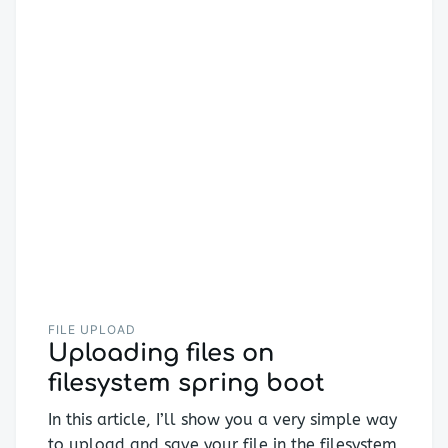
FILE UPLOAD
Uploading files on
filesystem spring boot
In this article, I’ll show you a very simple way
to upload and save your file in the filesystem