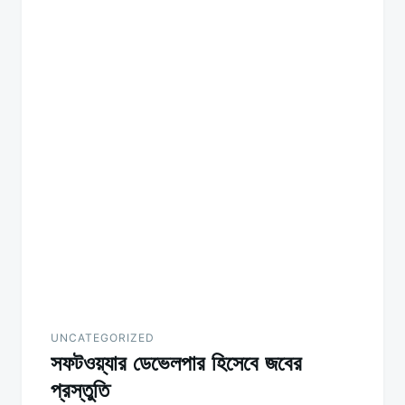
UNCATEGORIZED
সফটওয়্যার ডেভেলপার হিসেবে জবের
প্রস্তুতি