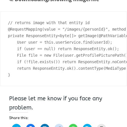
// returns image with that entity id

@RequestMapping(value = "/images/{personId}", method 
private ResponseEntity<byte[]> getImage(@PathVariabl
    User user = this.userService.find(userId);

    if (user == null) return ResponseEntity.ok();

    File file = new File(user.getProfilePicturePath()
    if (!file.exists()) return ResponseEntity.noConte
    return ResponseEntity.ok().contentType(MediaType
}
Please let me know if you face any
problem.
Share this: