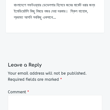
বাংলাদেশে সফটওয়্যার ডেভেলপার হিসেবে জবের মার্কেট ধরার জন্য
ইমেডিয়েটলি কিছু বিষয়ে নজর দেয়া দরকার। স্কিল যাহোক,
প্রথমত আপনি সবকিছু একসাথে…
Leave a Reply
Your email address will not be published.
Required fields are marked
*
Comment
*