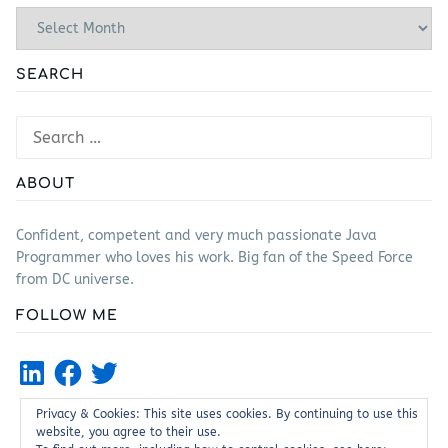
Archives
SEARCH
Search
for:
ABOUT
Confident, competent and very much passionate Java
Programmer who loves his work. Big fan of the Speed Force
from DC universe.
FOLLOW ME
LinkedIn
Facebook
Twitter
Privacy & Cookies: This site uses cookies. By continuing to use this
website, you agree to their use.