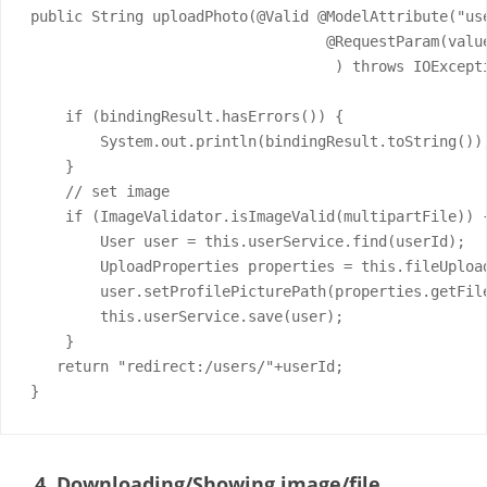
public String uploadPhoto(@Valid @ModelAttribute("us
                                  @RequestParam(valu
                                   ) throws IOExcepti
    if (bindingResult.hasErrors()) {

        System.out.println(bindingResult.toString());
    }

    // set image

    if (ImageValidator.isImageValid(multipartFile)) {
        User user = this.userService.find(userId);

        UploadProperties properties = this.fileUploa
        user.setProfilePicturePath(properties.getFile
        this.userService.save(user);

    }

   return "redirect:/users/"+userId;

}
4. Downloading/Showing image/file