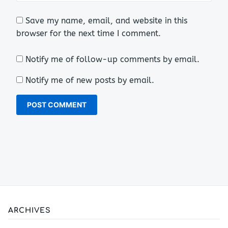
Save my name, email, and website in this
browser for the next time I comment.
Notify me of follow-up comments by email.
Notify me of new posts by email.
ARCHIVES