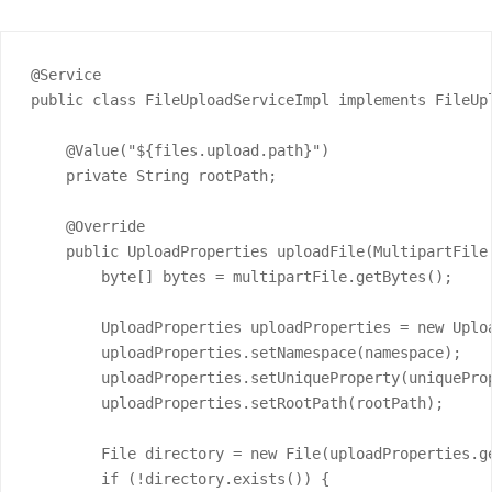
@Service

public class FileUploadServiceImpl implements FileUpl
    @Value("${files.upload.path}")

    private String rootPath;

    @Override

    public UploadProperties uploadFile(MultipartFile
        byte[] bytes = multipartFile.getBytes();

        UploadProperties uploadProperties = new Uploa
        uploadProperties.setNamespace(namespace);

        uploadProperties.setUniqueProperty(uniqueProp
        uploadProperties.setRootPath(rootPath);

        File directory = new File(uploadProperties.ge
        if (!directory.exists()) {
