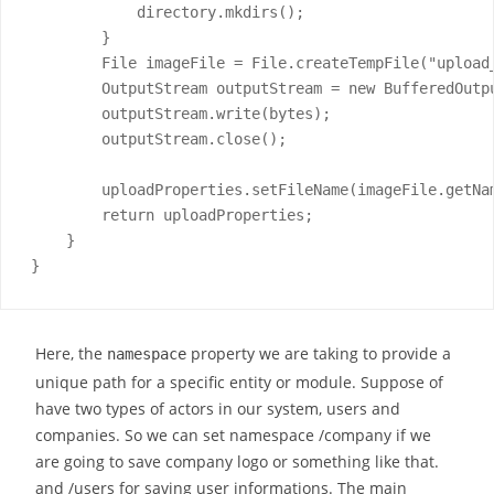
            directory.mkdirs();

        }

        File imageFile = File.createTempFile("upload_
        OutputStream outputStream = new BufferedOutpu
        outputStream.write(bytes);

        outputStream.close();

        uploadProperties.setFileName(imageFile.getNam
        return uploadProperties;

    }

}
Here, the
property we are taking to provide a
namespace
unique path for a specific entity or module. Suppose of
have two types of actors in our system, users and
companies. So we can set namespace /company if we
are going to save company logo or something like that.
and /users for saving user informations. The main