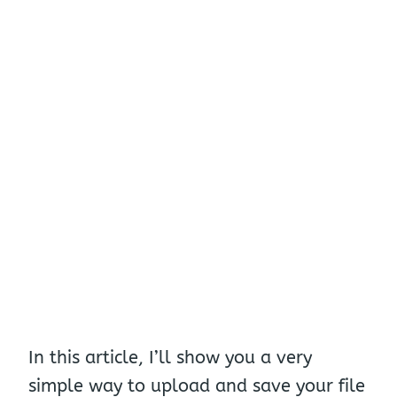
In this article, I’ll show you a very
simple way to upload and save your file