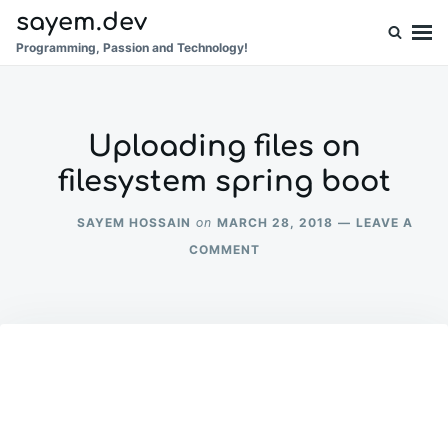
Skip
Search
sayem.dev
to
for:
Programming, Passion and Technology!
content
Uploading files on
filesystem spring boot
SAYEM HOSSAIN
MARCH 28, 2018
LEAVE A
on
ON
COMMENT
UPLOADING
FILES
ON
FILESYSTEM
SPRING
BOOT