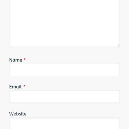
Name
*
Email
*
Website