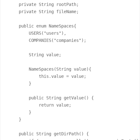
    private String rootPath;

    private String fileName;

    public enum NameSpaces{

        USERS("users"),

        COMPANIES("companies");

        String value;

        NameSpaces(String value){

            this.value = value;

        }

        public String getValue() {

            return value;

        }

    }

    public String getDirPath() {
