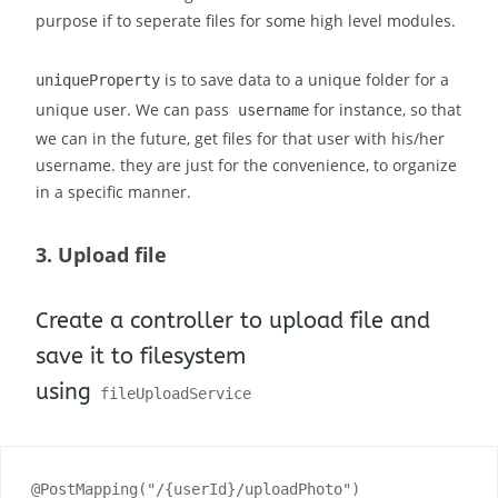
purpose if to seperate files for some high level modules.
is to save data to a unique folder for a
uniqueProperty
unique user. We can pass
for instance, so that
username
we can in the future, get files for that user with his/her
username. they are just for the convenience, to organize
in a specific manner.
3. Upload file
Create a controller to upload file and
save it to filesystem
using
fileUploadService
@PostMapping("/{userId}/uploadPhoto")
