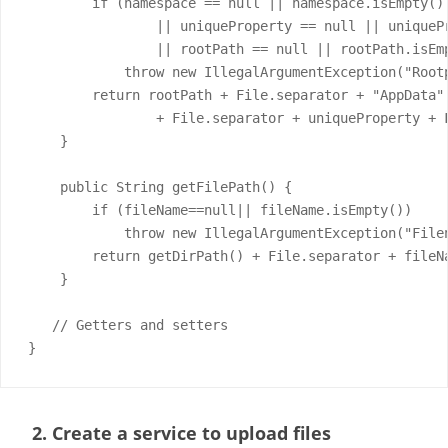
        if (namespace == null || namespace.isEmpty()

                || uniqueProperty == null || uniquePr
                || rootPath == null || rootPath.isEmp
            throw new IllegalArgumentException("Root
        return rootPath + File.separator + "AppData" 
                + File.separator + uniqueProperty + F
    }

    public String getFilePath() {

        if (fileName==null|| fileName.isEmpty())

            throw new IllegalArgumentException("Filen
        return getDirPath() + File.separator + fileNa
    }

   // Getters and setters

}
2. Create a service to upload files