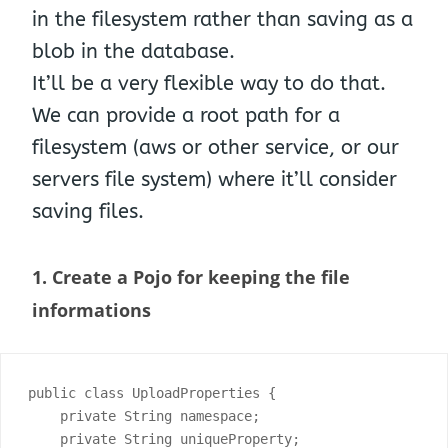
in the filesystem rather than saving as a
blob in the database.
It’ll be a very flexible way to do that.
We can provide a root path for a
filesystem (aws or other service, or our
servers file system) where it’ll consider
saving files.
1. Create a Pojo for keeping the file
informations
public class UploadProperties {

    private String namespace;

    private String uniqueProperty;
