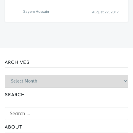
Sayem Hossain
August 22, 2017
ARCHIVES
Archives
SEARCH
Search
for:
ABOUT