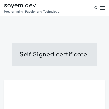
Skip
Search
sayem.dev
to
for:
Programming, Passion and Technology!
content
Self Signed certificate