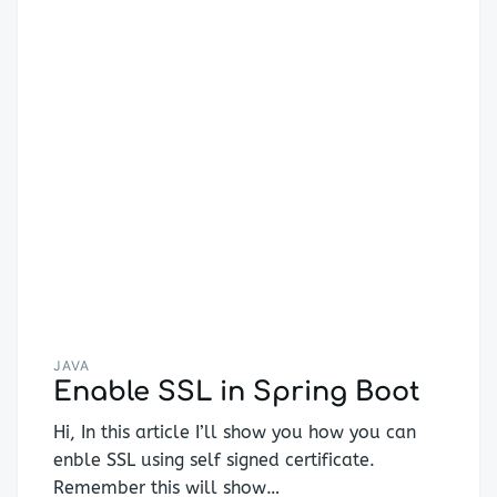
JAVA
Enable SSL in Spring Boot
Hi, In this article I’ll show you how you can
enble SSL using self signed certificate.
Remember this will show…