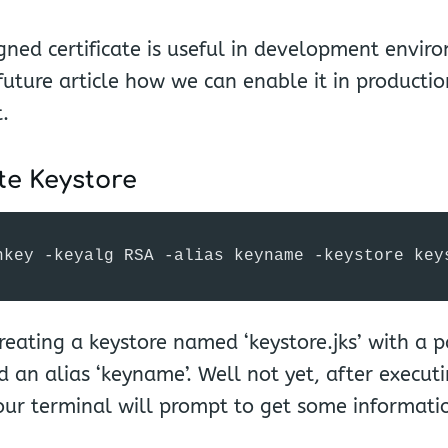
igned certificate is useful in development envir
 future article how we can enable it in productio
.
te Keystore
nkey -keyalg RSA -alias keyname -keystore key
reating a keystore named ‘keystore.jks’ with a 
d an alias ‘keyname’. Well not yet, after executi
r terminal will prompt to get some information