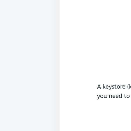
A keystore (
you need to 