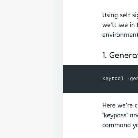
Using self s
we’ll see in
environment
1. Genera
keytool -ge
Here we’re c
‘keypass’ an
command you