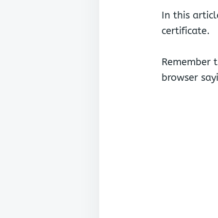
In this arti
certificate.
Remember th
browser sayi