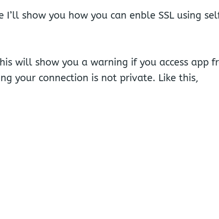
cle I’ll show you how you can enble SSL using sel
is will show you a warning if you access app f
ng your connection is not private. Like this,