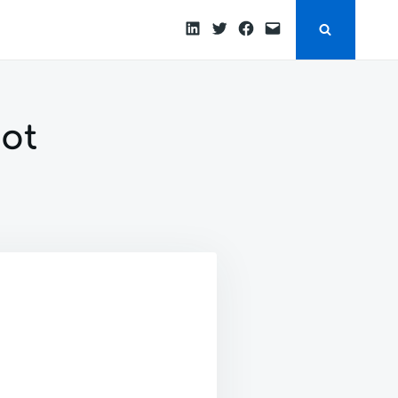
LinkedIn
Twitter
Facebook
Email
ot
N
NABLE
SL
PRING
OOT