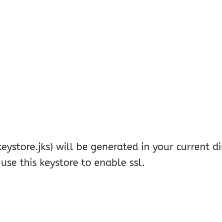
keystore.jks) will be generated in your current di
use this keystore to enable ssl.