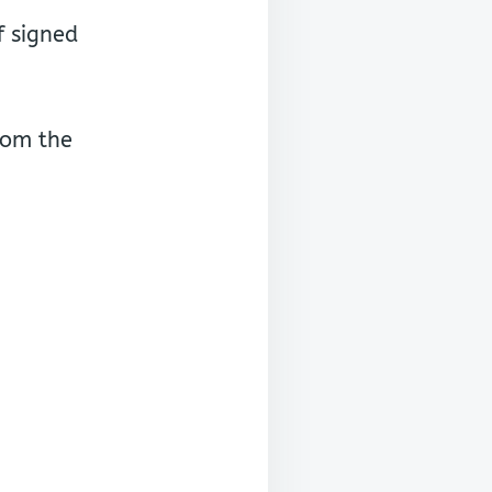
f signed
rom the