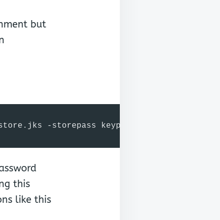
onment but
n
store.jks -storepass keypass -validity 360 -k
password
ng this
s like this