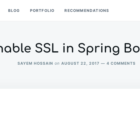
BLOG
PORTFOLIO
RECOMMENDATIONS
nable SSL in Spring Bo
O
SAYEM HOSSAIN
AUGUST 22, 2017
4 COMMENTS
on
E
S
IN
S
B