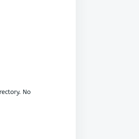
rectory. No