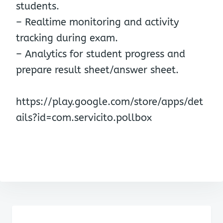
students.
– Realtime monitoring and activity
tracking during exam.
– Analytics for student progress and
prepare result sheet/answer sheet.
https://play.google.com/store/apps/det
ails?id=com.servicito.pollbox
Post