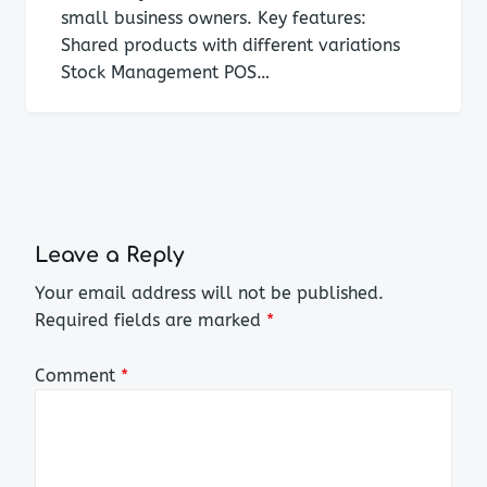
small business owners. Key features:
Shared products with different variations
Stock Management POS…
Leave a Reply
Your email address will not be published.
Required fields are marked
*
Comment
*