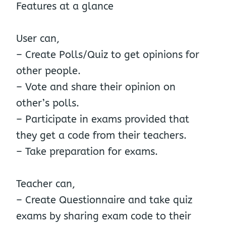
Features at a glance
User can,
– Create Polls/Quiz to get opinions for
other people.
– Vote and share their opinion on
other’s polls.
– Participate in exams provided that
they get a code from their teachers.
– Take preparation for exams.
Teacher can,
– Create Questionnaire and take quiz
exams by sharing exam code to their