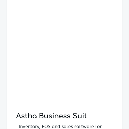
navigation
Astha Business Suit
Inventory, POS and sales software for