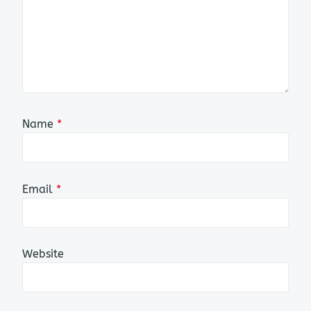
Name
*
Email
*
Website