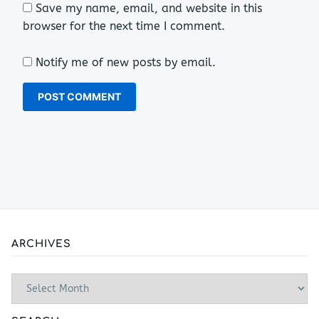
Save my name, email, and website in this
browser for the next time I comment.
Notify me of new posts by email.
ARCHIVES
Archives