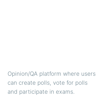
Opinion/QA platform where users
can create polls, vote for polls
and participate in exams.