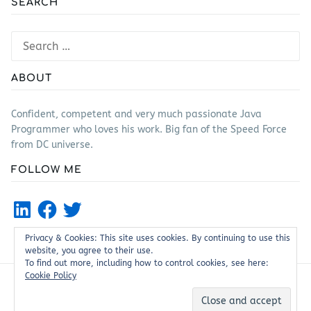
SEARCH
Search
for:
ABOUT
Confident, competent and very much passionate Java
Programmer who loves his work. Big fan of the Speed Force
from DC universe.
FOLLOW ME
LinkedIn
Facebook
Twitter
Privacy & Cookies: This site uses cookies. By continuing to use this
website, you agree to their use.
To find out more, including how to control cookies, see here:
Cookie Policy
Proudly powered by WordPress
|
Theme: Justread by
GretaThemes
.