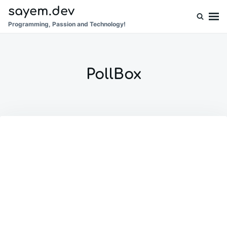
Skip
Search
sayem.dev
to
for:
Programming, Passion and Technology!
content
PollBox