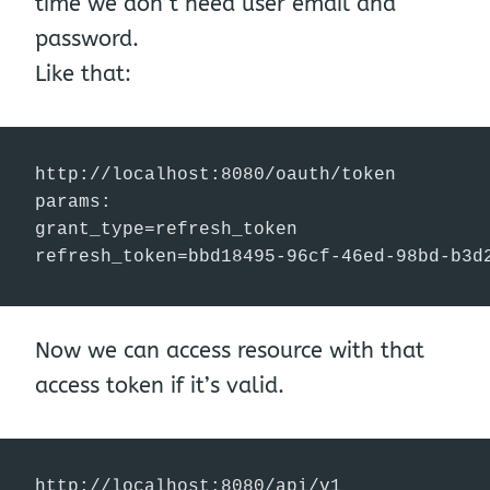
time we don’t need user email and
password.
Like that:
http://localhost:8080/oauth/token

params:

grant_type=refresh_token

refresh_token=bbd18495-96cf-46ed-98bd-b3d
Now we can access resource with that
access token if it’s valid.
http://localhost:8080/api/v1
