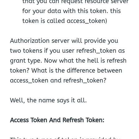
that you can request resource server
for your data with this token. this
token is called access_token)
Authorization server will provide you
two tokens if you user refresh_token as
grant type. Now what the hell is refresh
token? What is the difference between
access_token and refresh_token?
Well, the name says it all.
Access Token And Refresh Token: