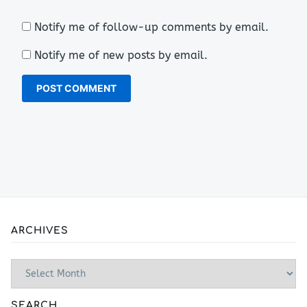
Notify me of follow-up comments by email.
Notify me of new posts by email.
ARCHIVES
Archives
SEARCH