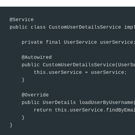
@Service

public class CustomUserDetailsService impl
    private final UserService userService;
    @Autowired

    public CustomUserDetailsService(UserSe
        this.userService = userService;

    }

    @Override

    public UserDetails loadUserByUsername(
        return this.userService.findByEmai
    }

}