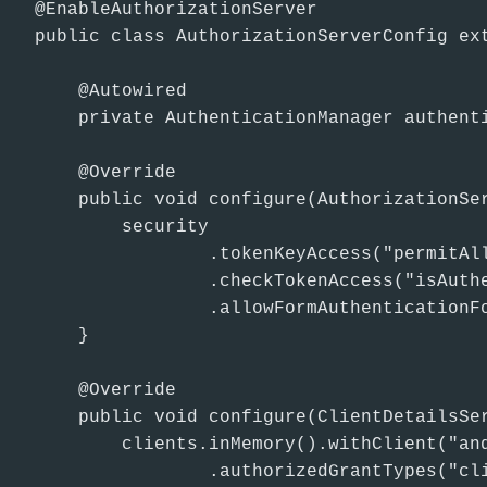
@EnableAuthorizationServer

public class AuthorizationServerConfig ext
    @Autowired

    private AuthenticationManager authenti
    @Override

    public void configure(AuthorizationSer
        security

                .tokenKeyAccess("permitAll
                .checkTokenAccess("isAuthe
                .allowFormAuthenticationFo
    }

    @Override

    public void configure(ClientDetailsSer
        clients.inMemory().withClient("and
                .authorizedGrantTypes("cli