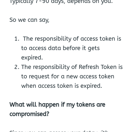
Typically 7-90 days, depends on you.
So we can say,
The responsibility of access token is
to access data before it gets
expired.
The responsibility of Refresh Token is
to request for a new access token
when access token is expired.
What will happen if my tokens are
compromised?