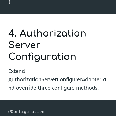
}
4. Authorization
Server
Configuration
Extend
AuthorizationServerConfigurerAdapter a
nd override three configure methods.
@Configuration
