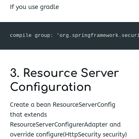
If you use gradle
3. Resource Server
Configuration
Create a bean ResourceServerConfig
that extends
ResourceServerConfigurerAdapter and
override configure(HttpSecurity security)