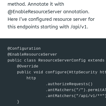
method. Annotate it with
@EnableResourceServer annotation.
Here I’ve configured resource server for
this endpoints starting with /api/v1.
@Configuration

@EnableResourceServer

public class ResourceServerConfig extends 
    @Override

    public void configure(HttpSecurity htt
        http

                .authorizeRequests()

                .antMatchers("/").permitAl
                .antMatchers("/api/v1/**")
    }
