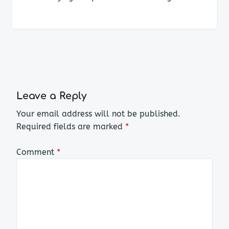
Leave a Reply
Your email address will not be published.
Required fields are marked
*
Comment
*