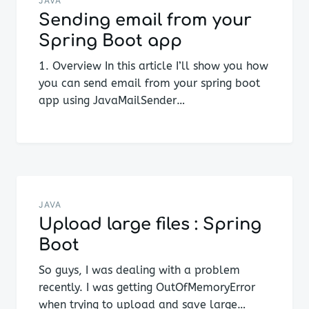
navigation
JAVA
Sending email from your
Spring Boot app
1. Overview In this article I’ll show you how
you can send email from your spring boot
app using JavaMailSender…
JAVA
Upload large files : Spring
Boot
So guys, I was dealing with a problem
recently. I was getting OutOfMemoryError
when trying to upload and save large…