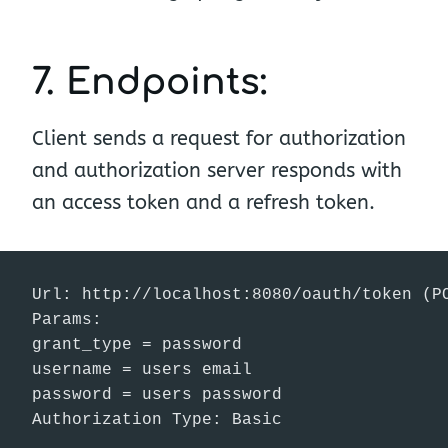
7. Endpoints:
Client sends a request for authorization
and authorization server responds with
an access token and a refresh token.
Url: http://localhost:8080/oauth/token (PO
Params:

grant_type = password

username = users email

password = users password

Authorization Type: Basic