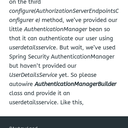
on the third
configure(AuthorizationServerEndpointsC
onfigurer e)
method, we’ve provided our
little
AuthenticationManager
bean so
that it can authenticate our user using
userdetailsservic
e. But wait, we’ve used
Spring Security AuthenticationManager
but haven’t provided our
UserDetailsService
yet. So please
autowire
AuthenticationManagerBuilder
class and provide it an
userdetailsservice. Like this,