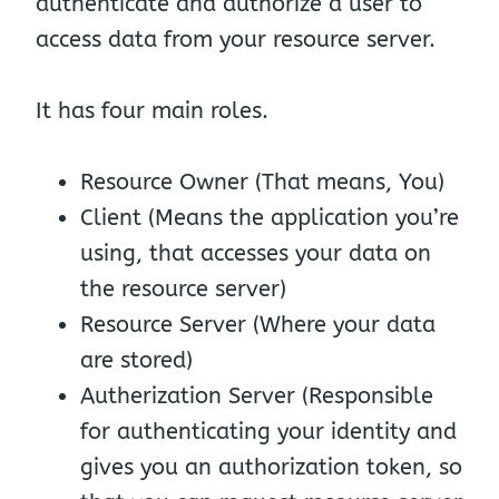
authenticate and authorize a user to
access data from your resource server.
It has four main roles.
Resource Owner (That means, You)
Client (Means the application you’re
using, that accesses your data on
the resource server)
Resource Server (Where your data
are stored)
Autherization Server (Responsible
for authenticating your identity and
gives you an authorization token, so