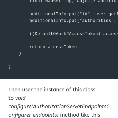
        final Map<String, Object> addition
        additionalInfo.put("id", user.getI
        additionalInfo.put("authorities", 
        ((DefaultOAuth2AccessToken) access
        return accessToken;

    }

}
Then user the instance of this class
to
void
configure(AuthorizationServerEndpointsC
onfigurer endpoints)
method like this