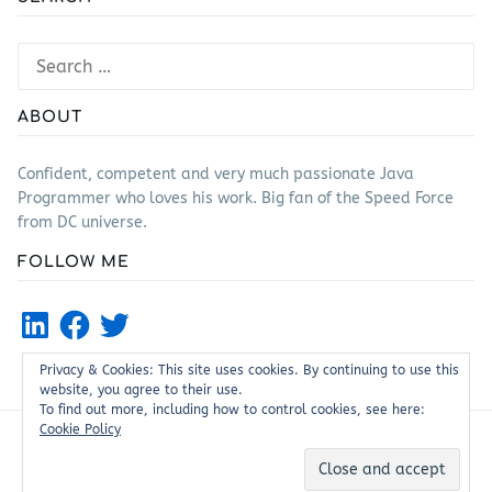
Search
for:
ABOUT
Confident, competent and very much passionate Java
Programmer who loves his work. Big fan of the Speed Force
from DC universe.
FOLLOW ME
LinkedIn
Facebook
Twitter
Privacy & Cookies: This site uses cookies. By continuing to use this
website, you agree to their use.
To find out more, including how to control cookies, see here:
Cookie Policy
Proudly powered by WordPress
|
Theme: Justread by
GretaThemes
.