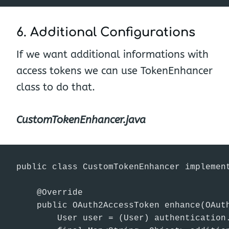
6. Additional Configurations
If we want additional informations with
access tokens we can use TokenEnhancer
class to do that.
CustomTokenEnhancer.java
public class CustomTokenEnhancer implement
    @Override

    public OAuth2AccessToken enhance(OAut
        User user = (User) authentication.