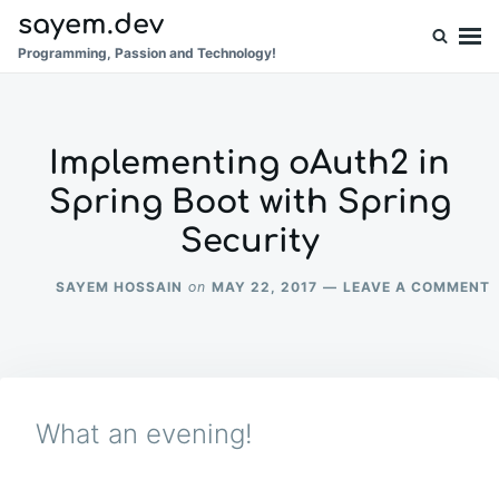
Skip
Search
sayem.dev
to
for:
Programming, Passion and Technology!
content
Implementing oAuth2 in
Spring Boot with Spring
Security
SAYEM HOSSAIN
MAY 22, 2017
LEAVE A COMMENT
on
I
I
S
W
What an evening!
S
S