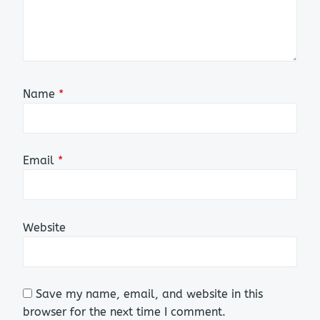
Name
*
Email
*
Website
Save my name, email, and website in this
browser for the next time I comment.