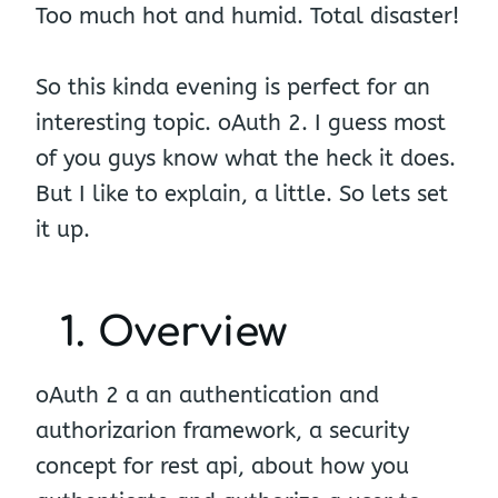
Too much hot and humid. Total disaster!
So this kinda evening is perfect for an
interesting topic. oAuth 2. I guess most
of you guys know what the heck it does.
But I like to explain, a little. So lets set
it up.
1. Overview
oAuth 2 a an authentication and
authorizarion framework, a security
concept for rest api, about how you