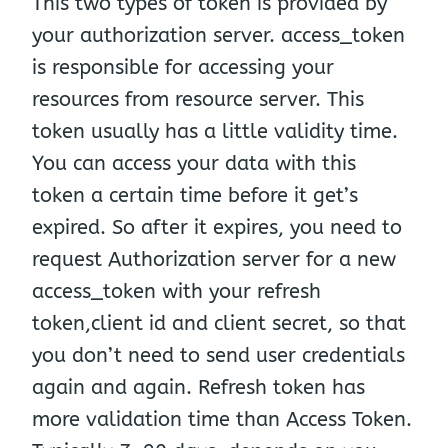
This two types of token is provided by
your authorization server. access_token
is responsible for accessing your
resources from resource server. This
token usually has a little validity time.
You can access your data with this
token a certain time before it get’s
expired. So after it expires, you need to
request Authorization server for a new
access_token with your refresh
token,client id and client secret, so that
you don’t need to send user credentials
again and again. Refresh token has
more validation time than Access Token.