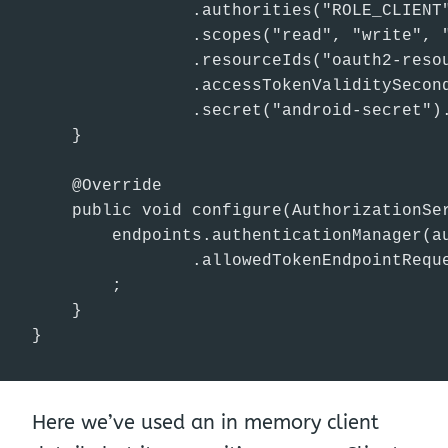
                .authorities("ROLE_CLIENT"
                .scopes("read", "write", "
                .resourceIds("oauth2-resou
                .accessTokenValiditySecond
                .secret("android-secret").
    }

    @Override

    public void configure(AuthorizationSer
        endpoints.authenticationManager(au
                .allowedTokenEndpointReque
        ;

    }

}
Here we’ve used an in memory client