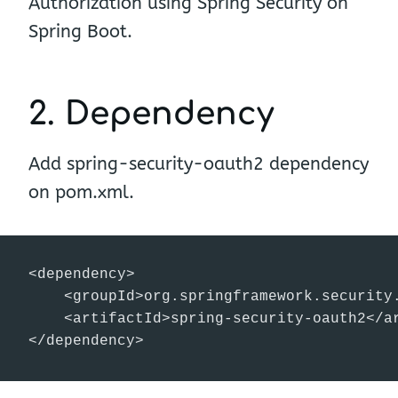
Authorization using Spring Security on
Spring Boot.
2. Dependency
Add spring-security-oauth2 dependency
on pom.xml.
<dependency>

    <groupId>org.springframework.security.
    <artifactId>spring-security-oauth2</ar
</dependency>