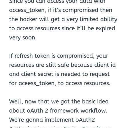
Since you can access your data with
access_token, if it’s compromised then
the hacker will get a very limited ability
to access resources since it’ll be expired
very soon.
If refresh token is compromised, your
resources are still safe because client id
and client secret is needed to request
for aceess_token, to access resources.
Well, now that we got the basic idea
about oAuth 2 framework workflow.
We’re gonna implement oAuth2