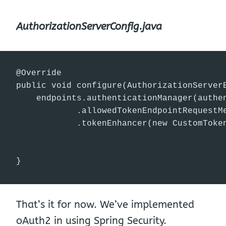
AuthorizationServerConfig.java
@Override

public void configure(AuthorizationServerE
    endpoints.authenticationManager(authen
            .allowedTokenEndpointRequestMe
            .tokenEnhancer(new CustomToken
}
That’s it for now. We’ve implemented
oAuth2 in using Spring Security.