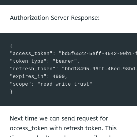
Authorization Server Response:
{

"access_token": "bd5f6522-5eff-4642-90b1-f
"token_type": "bearer",

"refresh_token": "bbd18495-96cf-46ed-98bd-
"expires_in": 4999,

"scope": "read write trust"

}
Next time we can send request for
access_token with refresh token. This