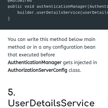
@Autowired

public void authenticationManager(Authenti
    builder.userDetailsService(userDetails
}
You can write this method below main
method or in a any configuration bean
that executed before
AuthenticationManager
gets injected in
AuthorizationServerConfig
class.
5.
UserDetailsService