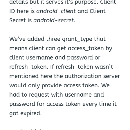
details but it serves it’s purpose. Client
ID here is
android-client
and Client
Secret is
android-secret.
We’ve added three grant_type that
means client can get access_token by
client username and password or
refresh_token. If refresh_token wasn’t
mentioned here the authorization server
would only provide access token. We
had to request with username and
password for access token every time it
got expired.