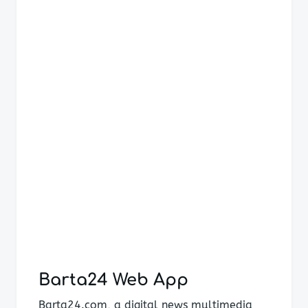
navigation
Barta24 Web App
Barta24.com, a digital news multimedia