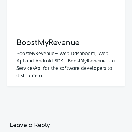
BoostMyRevenue
BoostMyRevenue— Web Dashboard, Web
Api and Android SDK BoostMyRevenue is a
Service/Api for the software developers to
distribute a…
Leave a Reply