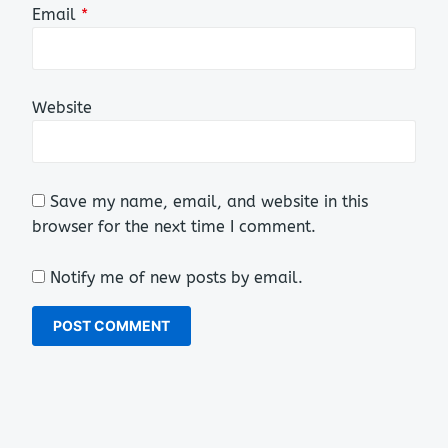
Email
*
Website
Save my name, email, and website in this
browser for the next time I comment.
Notify me of new posts by email.