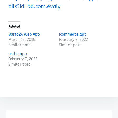
ails?id=bd.com.evaly
Related
Barta24 Web App
icommerce.app
March 12, 2019
February 7, 2022
Similar post
Similar post
astha.app
February 7, 2022
Similar post
Post