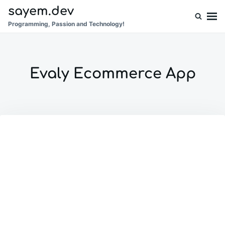
Skip
Search
sayem.dev
to
for:
Programming, Passion and Technology!
content
Evaly Ecommerce App