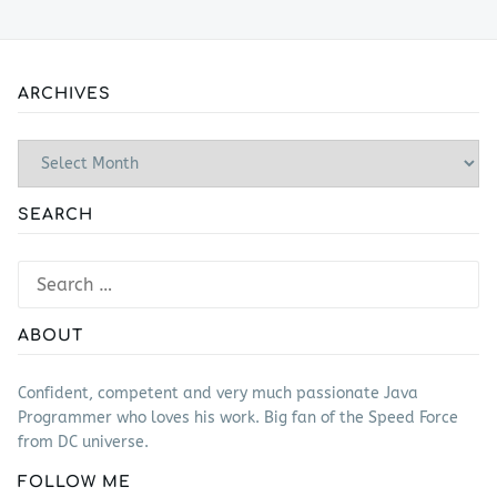
ARCHIVES
Archives
SEARCH
Search
for:
ABOUT
Confident, competent and very much passionate Java
Programmer who loves his work. Big fan of the Speed Force
from DC universe.
FOLLOW ME