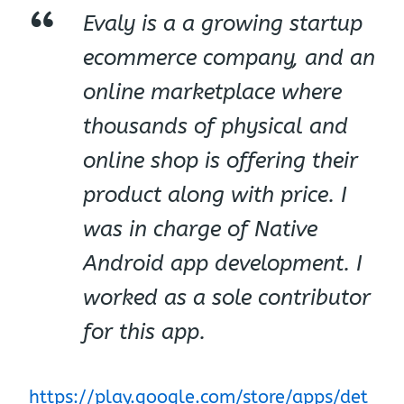
Evaly is a a growing startup
ecommerce company, and an
online marketplace where
thousands of physical and
online shop is offering their
product along with price. I
was in charge of Native
Android app development. I
worked as a sole contributor
for this app.
https://play.google.com/store/apps/det