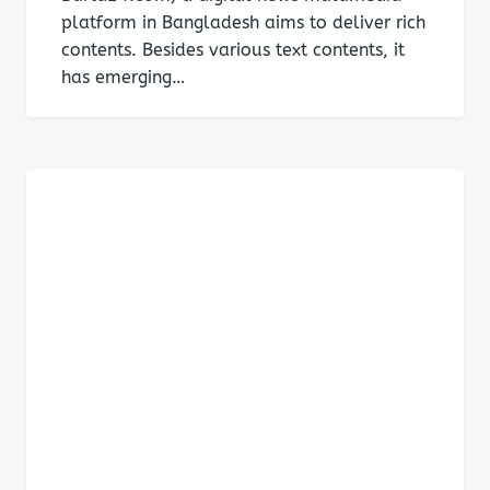
platform in Bangladesh aims to deliver rich
contents. Besides various text contents, it
has emerging…