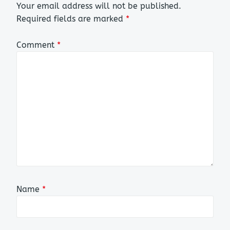
Your email address will not be published.
Required fields are marked
*
Comment
*
Name
*