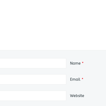
Name
*
Email
*
Website