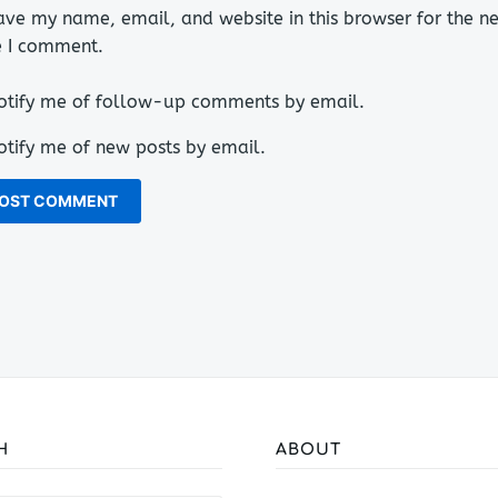
ave my name, email, and website in this browser for the ne
e I comment.
otify me of follow-up comments by email.
otify me of new posts by email.
H
ABOUT