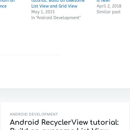
main on
tutorial: Build an awesome
is new?
ance
List View and Grid View
April 2, 2018
May 1, 2015
Similar post
In "Android Development"
ANDROID DEVELOPMENT
Android RecyclerView tutorial: