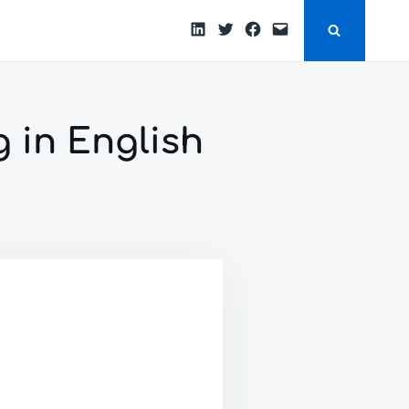
LinkedIn
Twitter
Facebook
Email
g in English
ON
FIRST
POST
HERE.
STARTING
TO
TO
BLOG
IN
ENGLISH