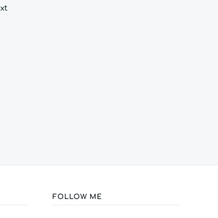
xt
FOLLOW ME