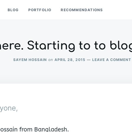
BLOG
PORTFOLIO
RECOMMENDATIONS
here. Starting to to blo
SAYEM HOSSAIN
APRIL 28, 2015
LEAVE A COMMENT
on
ryone,
ossain from Bangladesh.