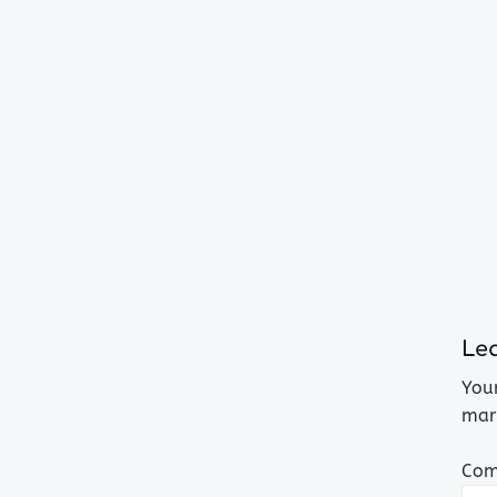
Lea
Your
mar
Co