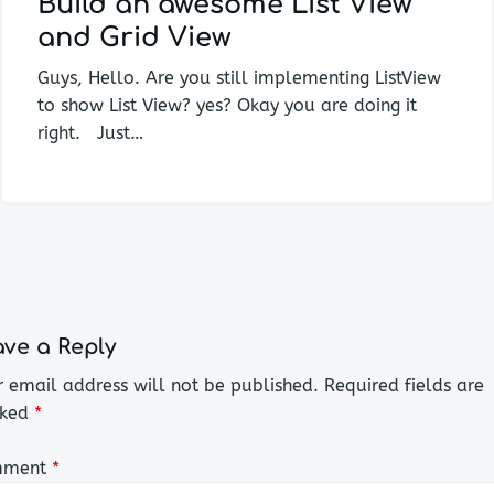
Build an awesome List View
and Grid View
Guys, Hello. Are you still implementing ListView
to show List View? yes? Okay you are doing it
right. Just…
ve a Reply
 email address will not be published.
Required fields are
ked
*
mment
*