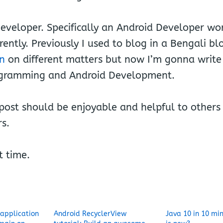
eveloper. Specifically an Android Developer wor
rently. Previously I used to blog in a Bengali bl
in
on different matters but now I’m gonna writ
ogramming and Android Development.
ost should be enjoyable and helpful to others 
s.
t time.
 application
Android RecyclerView
Java 10 in 10 mi