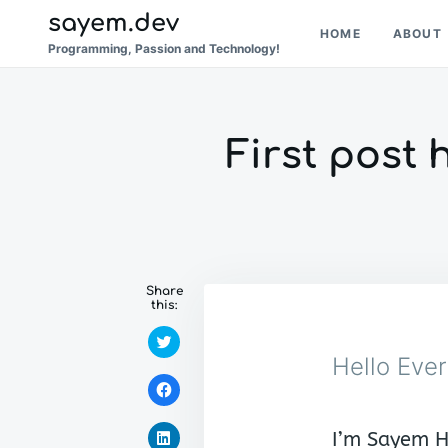
Skip
Search
sayem.dev
HOME
ABOUT
to
for:
Programming, Passion and Technology!
content
First post 
Share
this:
C
l
Hello Eve
i
c
C
k
l
t
i
o
c
s
C
I’m Sayem H
k
h