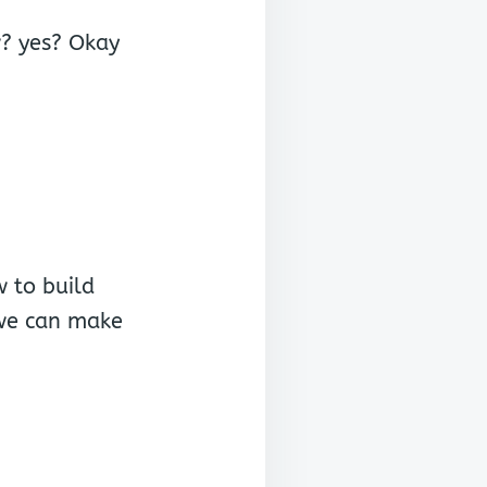
W
w? yes? Okay
w to build
 we can make