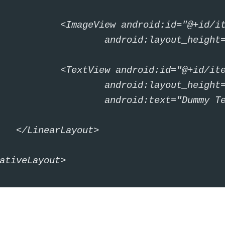
id="@+id/itemIcon" android:layout_width="30dp"

out_height="30dp" android:src="@mipmap/ic_launcher" />

"@+id/itemText" android:layout_width="wrap_content"

out_height="wrap_content" android:paddingLeft="10dp"

ext="Dummy Text Text" android:textSize="20sp" />

ayout>

ativeLayout>