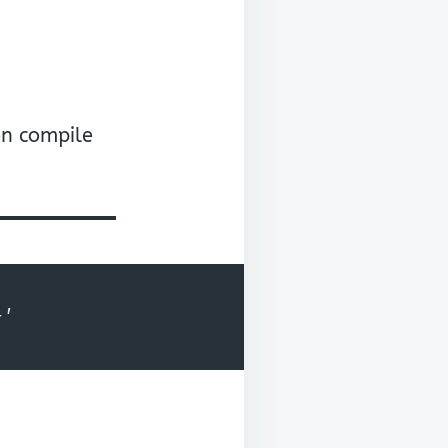
on compile
+'