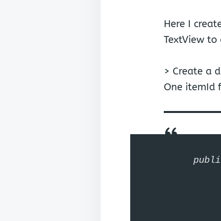
Here I crea
TextView to 
> Create a 
One itemId fo
publi
	private int 
	private Strin
	public int getI