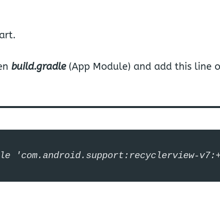
art.
pen
build.gradle
(App Module) and add this line 
le 'com.android.support:recyclerview-v7: