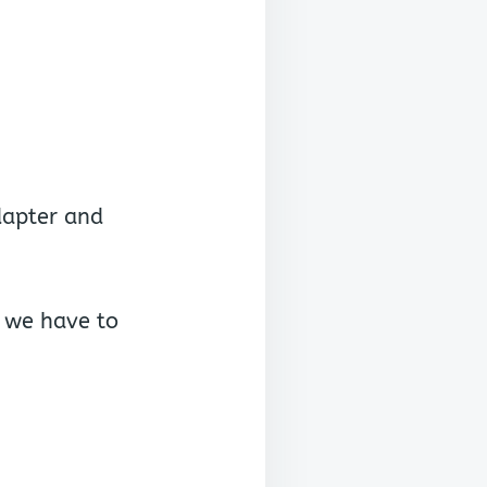
dapter and
e we have to