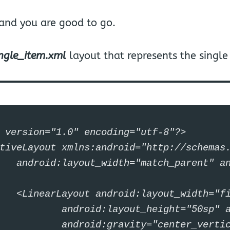
 and you are good to go.
ingle_item.xml
layout that represents the single
 version="1.0" encoding="utf-8"?>

tiveLayout xmlns:android="http://schemas.
yout_height="match_parent">

idth="fill_parent"

ight="50sp" android:layout_margin="20sp"

ter_vertical" android:orientation="horizontal">
