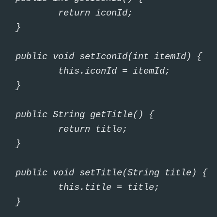
urn iconId;

}

int itemId) {

iconId = itemId;

}

tTitle() {

urn title;

}

ring title) {

title = title;

}
