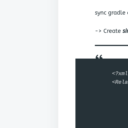
sync gradle
-> Create
s
<?xml
<Rela
	android:layout_width="match_parent" android:la
	<LinearLayout android:layout_w
		android:layout_he
		android:gravity="cen