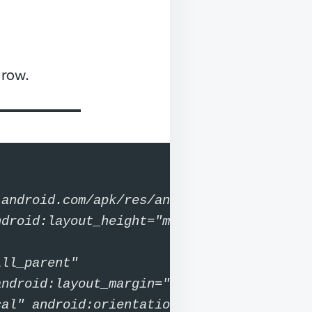
 row.
android.com/apk/res/android"
