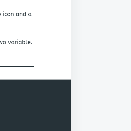
 icon and a
wo variable.