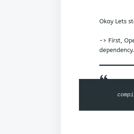
Okay Lets st
-> First, O
dependency.
compi