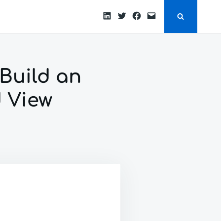
LinkedIn
Twitter
Facebook
Email
 Build an
 View
ROID
YCLERVIEW
RIAL:
D
SOME
W