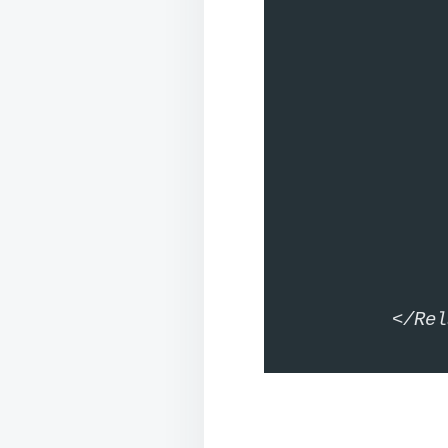
		<ImageView android:
			android:lay
		<TextView android:id=
			android:lay
			android:t
	</LinearL
</Rel