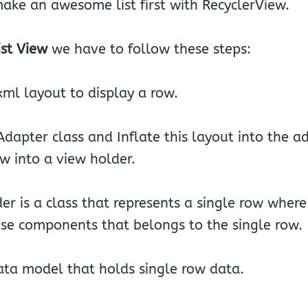
make an awesome list first with RecyclerView.
ist View
we have to follow these steps:
ml layout to display a row.
dapter class and Inflate this layout into the a
ew into a view holder.
er is a class that represents a single row wher
hose components that belongs to the single row.
ata model that holds single row data.