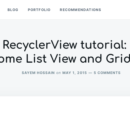
BLOG
PORTFOLIO
RECOMMENDATIONS
RecyclerView tutorial:
ome List View and Grid
ON
SAYEM HOSSAIN
MAY 1, 2015
5 COMMENTS
on
AND
REC
TUTO
BUIL
AN
AWE
LIST
VIE
AND
GRID