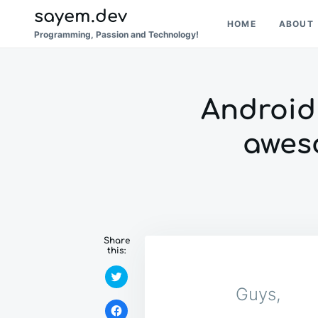
Skip
Search
sayem.dev
HOME
ABOUT
to
for:
Programming, Passion and Technology!
content
Android 
awes
Share
this:
C
l
Guys,
i
c
C
k