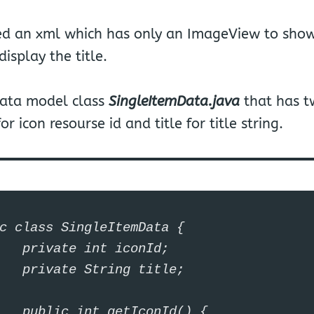
ted an xml which has only an ImageView to show
display the title.
data model class
SingleItemData.java
that has t
r icon resourse id and title for title string.
c class SingleItemData {

iconId;

g title;

conId() {
