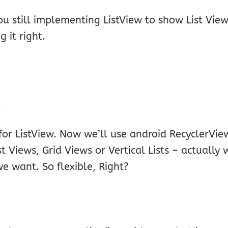
VIE
ou still implementing ListView to show List Vie
 it right.
.
for ListView. Now we’ll use android RecyclerVie
 Views, Grid Views or Vertical Lists – actually
e want. So flexible, Right?