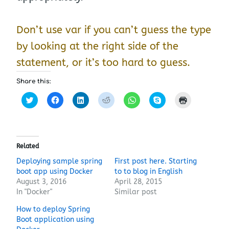
Don’t use var if you can’t guess the type
by looking at the right side of the
statement, or it’s too hard to guess.
Share this:
C
C
C
C
C
C
C
l
l
l
l
l
l
l
i
i
i
i
i
i
i
c
c
c
c
c
c
c
k
k
k
k
k
k
k
t
t
t
t
t
t
t
o
o
o
o
o
o
o
s
s
s
s
s
s
p
Related
h
h
h
h
h
h
r
a
a
a
a
a
a
i
Deploying sample spring
First post here. Starting
r
r
r
r
r
r
n
boot app using Docker
e
e
e
e
to to blog in English
e
e
t
o
o
o
o
o
o
(
August 3, 2016
April 28, 2015
n
n
n
n
n
n
O
T
F
L
R
W
S
p
In "Docker"
Similar post
w
a
i
e
h
k
e
i
c
n
d
a
y
n
How to deploy Spring
t
e
k
d
t
p
s
t
b
e
i
s
e
i
Boot application using
e
o
d
t
A
(
n