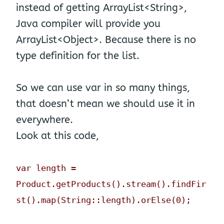
instead of getting ArrayList<String>,
Java compiler will provide you
ArrayList<Object>. Because there is no
type definition for the list.
So we can use var in so many things,
that doesn’t mean we should use it in
everywhere.
Look at this code,
var length =
Product.getProducts().stream().findFir
st().map(String::length).orElse(0);