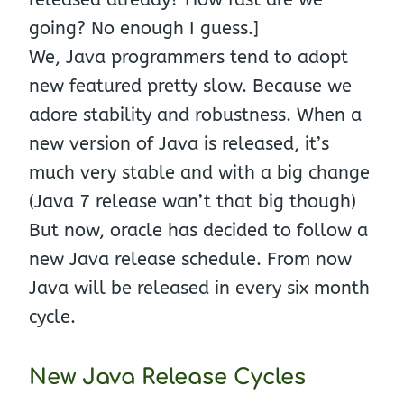
going? No enough I guess.]
We, Java programmers tend to adopt
new featured pretty slow. Because we
adore stability and robustness. When a
new version of Java is released, it’s
much very stable and with a big change
(Java 7 release wan’t that big though)
But now, oracle has decided to follow a
new Java release schedule. From now
Java will be released in every six month
cycle.
New Java Release Cycles