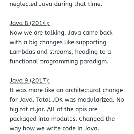
neglected Java during that time.
Java 8 (2014):
Now we are talking. Java came back
with a big changes like supporting
Lambdas and streams, heading to a
functional programming paradigm.
Java 9 (2017):
It was more like an architectural change
for Java. Total JDK was modularized. No
big fat rt.jar. All of the apis are
packaged into modules. Changed the
way how we write code in Java.