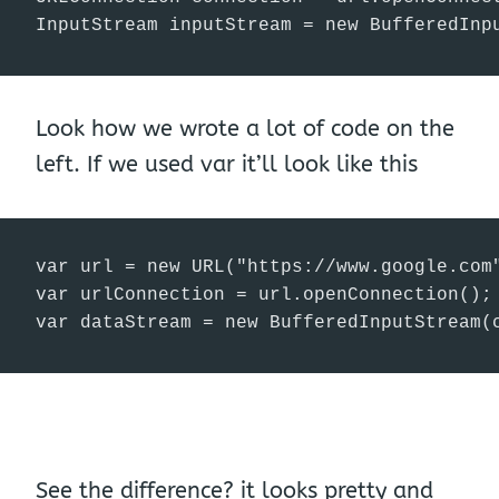
InputStream inputStream = new BufferedInp
Look how we wrote a lot of code on the
left. If we used var it’ll look like this
var url = new URL("https://www.google.com"
var urlConnection = url.openConnection();

var dataStream = new BufferedInputStream(
See the difference? it looks pretty and