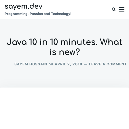
Skip
Search
sayem.dev
to
for:
Programming, Passion and Technology!
content
Java 10 in 10 minutes. What
is new?
SAYEM HOSSAIN
APRIL 2, 2018
LEAVE A COMMENT
on
1
I
1
M
I