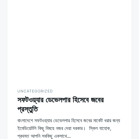
UNCATEGORIZED
সফটওয়্যার ডেভেলপার হিসেবে জবের
প্রস্তুতি
বাংলাদেশে সফটওয়্যার ডেভেলপার হিসেবে জবের মার্কেট ধরার জন্য
ইমেডিয়েটলি কিছু বিষয়ে নজর দেয়া দরকার। স্কিল যাহোক,
প্রথমত আপনি সবকিছু একসাথে…