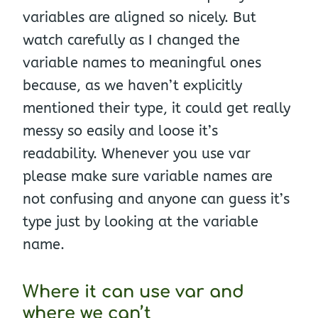
variables are aligned so nicely. But
watch carefully as I changed the
variable names to meaningful ones
because, as we haven’t explicitly
mentioned their type, it could get really
messy so easily and loose it’s
readability. Whenever you use var
please make sure variable names are
not confusing and anyone can guess it’s
type just by looking at the variable
name.
Where it can use var and
where we can’t