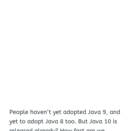
People haven’t yet adopted Java 9, and
yet to adopt Java 8 too. But Java 10 is
released already? How fast are we