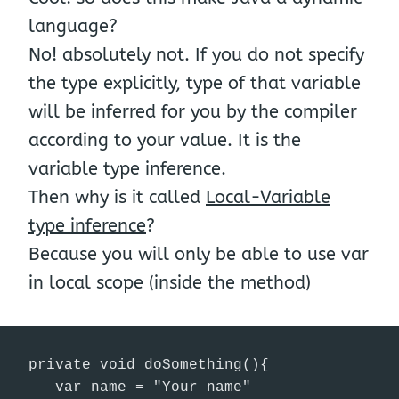
language?
No! absolutely not. If you do not specify
the type explicitly, type of that variable
will be inferred for you by the compiler
according to your value. It is the
variable type inference.
Then why is it called
Local-Variable
type inference
?
Because you will only be able to use var
in local scope (inside the method)
private void doSomething(){

   var name = "Your name"
