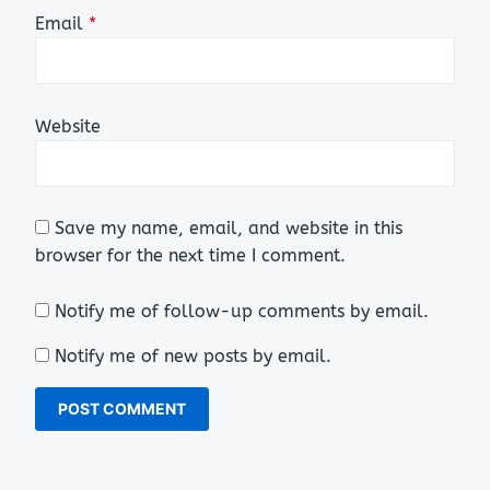
Email
*
Website
Save my name, email, and website in this
browser for the next time I comment.
Notify me of follow-up comments by email.
Notify me of new posts by email.