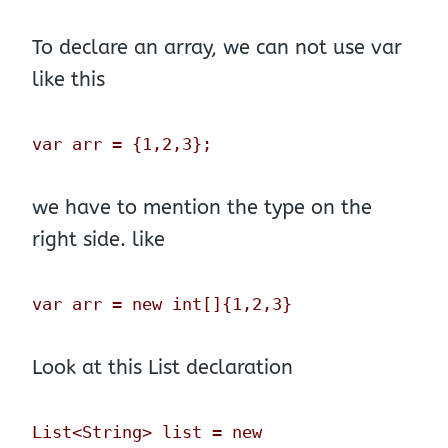
To declare an array, we can not use var
like this
var arr = {1,2,3};
we have to mention the type on the
right side. like
var arr = new int[]{1,2,3}
Look at this List declaration
List<String> list = new