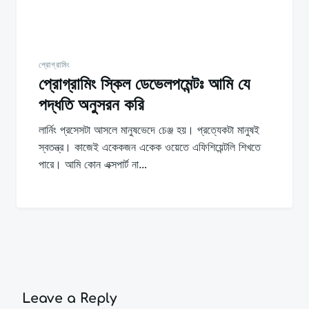
প্রোগ্রামিং
প্রোগ্রামিং স্কিল ডেভেলপমেন্টঃ আমি যে
পদ্ধতি অনুসরন করি
লার্নিং প্রসেসটা আসলে মানুষভেদে চেঞ্জ হয়। প্রত্যেকটা মানুষই
স্বতন্ত্র। কাজেই একেকজন একেক ওয়েতে এফিশিয়েন্টলি শিখতে
পারে। আমি কোন এক্সপার্ট না…
Leave a Reply