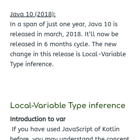
Java 10 (2018):
In a span of just one year, Java 10 is
released in march, 2018. It’ll now be
released in 6 months cycle. The new
change in this release is Local-Variable
Type inference.
Local-Variable Type inference
Introduction to var
If you have used JavaScript of Kotlin
before, you may understand the concept