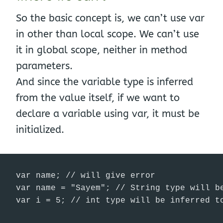
So the basic concept is, we can’t use var
in other than local scope. We can’t use
it in global scope, neither in method
parameters.
And since the variable type is inferred
from the value itself, if we want to
declare a variable using var, it must be
initialized.
var name; // will give error

var name = "Sayem"; // String type will be
var i = 5; // int type will be inferred t