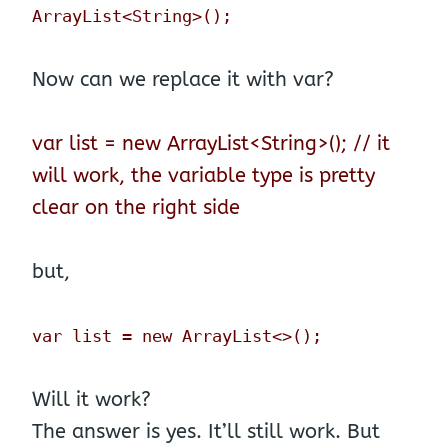
ArrayList<String>();
Now can we replace it with var?
var list = new ArrayList<String>(); // it
will work, the variable type is pretty
clear on the right side
but,
var list = new ArrayList<>();
Will it work?
The answer is yes. It’ll still work. But