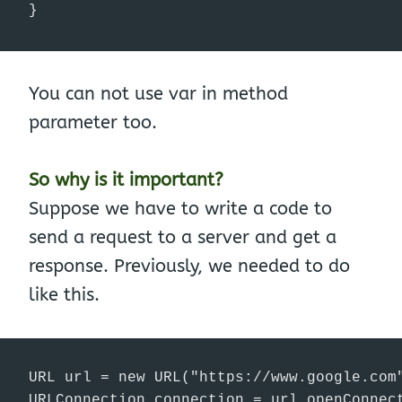
}
You can not use var in method
parameter too.
So why is it important?
Suppose we have to write a code to
send a request to a server and get a
response. Previously, we needed to do
like this.
URL url = new URL("https://www.google.com"
URLConnection connection = url.openConnect