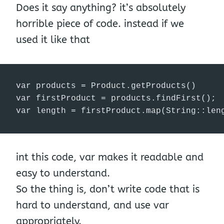
Does it say anything? it’s absolutely
horrible piece of code. instead if we
used it like that
var products = Product.getProducts()

var firstProduct = products.findFirst();

var length = firstProduct.map(String::len
int this code, var makes it readable and
easy to understand.
So the thing is, don’t write code that is
hard to understand, and use var
appropriately.