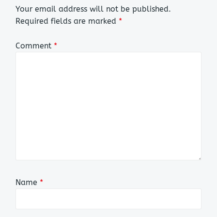
Your email address will not be published.
Required fields are marked
*
Comment
*
Name
*