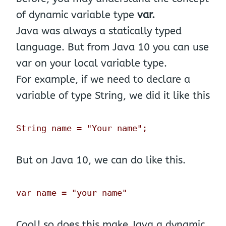
of dynamic variable type
var.
Java was always a statically typed
language. But from Java 10 you can use
var on your local variable type.
For example, if we need to declare a
variable of type String, we did it like this
String name = "Your name";
But on Java 10, we can do like this.
var name = "your name"
Cool! so does this make Java a dynamic