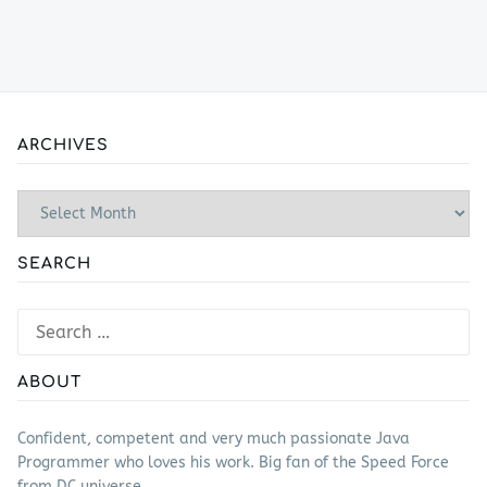
ARCHIVES
Archives
SEARCH
Search
for:
ABOUT
Confident, competent and very much passionate Java
Programmer who loves his work. Big fan of the Speed Force
from DC universe.