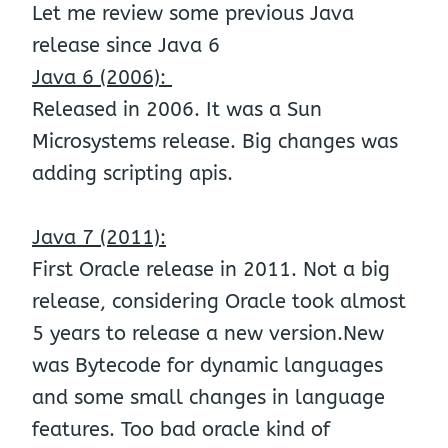
Let me review some previous Java
release since Java 6
Java 6 (2006):
Released in 2006. It was a Sun
Microsystems release. Big changes was
adding scripting apis.
Java 7 (2011):
First Oracle release in 2011. Not a big
release, considering Oracle took almost
5 years to release a new version.New
was Bytecode for dynamic languages
and some small changes in language
features. Too bad oracle kind of