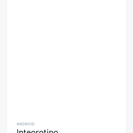
navigation
ANDROID
Integrating