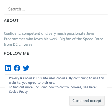
Search
for:
ABOUT
Confident, competent and very much passionate Java
Programmer who loves his work. Big fan of the Speed Force
from DC universe.
FOLLOW ME
LinkedIn
Facebook
Twitter
Privacy & Cookies: This site uses cookies. By continuing to use this
website, you agree to their use.
To find out more, including how to control cookies, see here:
Cookie Policy
Proudly powered by WordPress
|
Theme: Justread by
GretaThemes
.