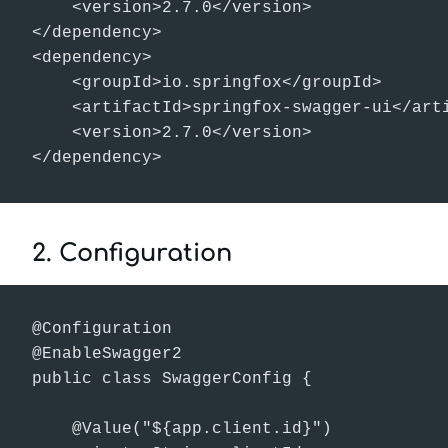
    <version>2.7.0</version>

</dependency>

<dependency>

    <groupId>io.springfox</groupId>

    <artifactId>springfox-swagger-ui</arti
    <version>2.7.0</version>

</dependency>
2. Configuration
@Configuration

@EnableSwagger2

public class SwaggerConfig {

    @Value("${app.client.id}")
