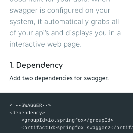
swagger is configured on your
system, it automatically grabs all
of your api’s and displays you in a
interactive web page.
1. Dependency
Add two dependencies for swagger.
<!--SWAGGER-->

<dependency>

    <groupId>io.springfox</groupId>

    <artifactId>springfox-swagger2</artifa