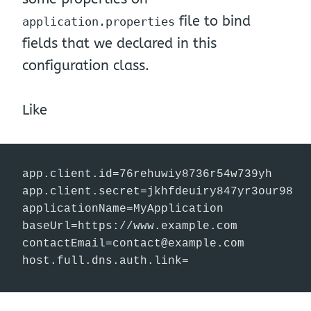
file to bind
application.properties
fields that we declared in this
configuration class.
Like
app.client.id=76rehuwiy8736r54w739yh

app.client.secret=jkhfdeuiry847yr3our98

applicationName=MyApplication

contactEmail=contact@example.com
host.full.dns.auth.link=