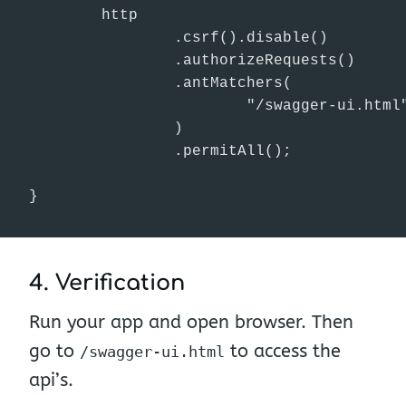
        http

                .csrf().disable()

                .authorizeRequests()

                .antMatchers(

                        "/swagger-ui.html"
                )

                .permitAll();

}
4. Verification
Run your app and open browser. Then
go to
to access the
/swagger-ui.html
api’s.