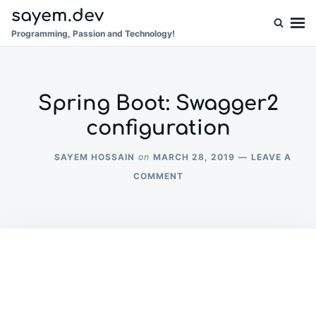
Skip
Search
sayem.dev
to
for:
Programming, Passion and Technology!
content
Spring Boot: Swagger2
configuration
SAYEM HOSSAIN
MARCH 28, 2019
LEAVE A
on
ON
COMMENT
SPRING
BOOT:
SWAGGER2
CONFIGURATION