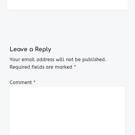
Leave a Reply
Your email address will not be published.
Required fields are marked
*
Comment
*