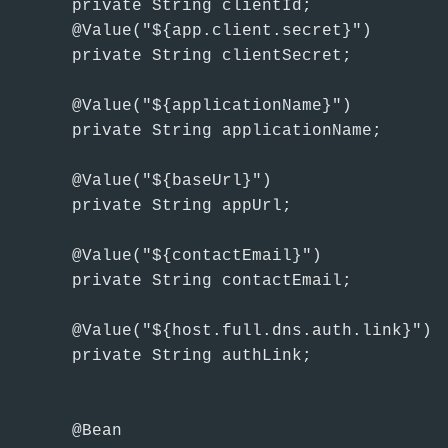
    private String clientId;

    @Value("${app.client.secret}")

    private String clientSecret;

    @Value("${applicationName}")

    private String applicationName;

    @Value("${baseUrl}")

    private String appUrl;

    @Value("${contactEmail}")

    private String contactEmail;

    @Value("${host.full.dns.auth.link}")

    private String authLink;

    @Bean
