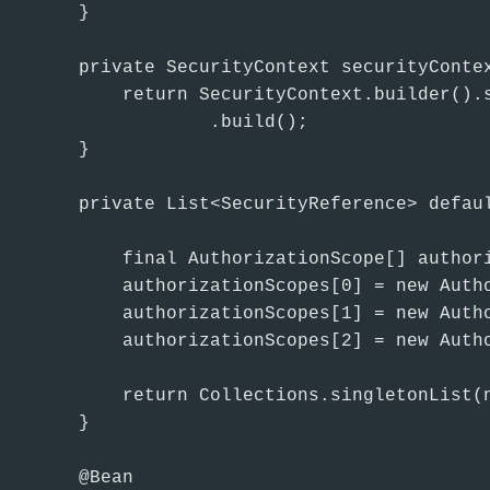
    }

    private SecurityContext securityContex
        return SecurityContext.builder().
                .build();

    }

    private List<SecurityReference> defaul
        final AuthorizationScope[] authori
        authorizationScopes[0] = new Autho
        authorizationScopes[1] = new Autho
        authorizationScopes[2] = new Autho
        return Collections.singletonList(n
    }

    @Bean
