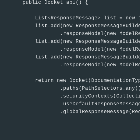
    public Docket api() {

        List<ResponseMessage> list = new j
        list.add(new ResponseMessageBuilde
                .responseModel(new ModelRe
        list.add(new ResponseMessageBuilde
                .responseModel(new ModelRe
        list.add(new ResponseMessageBuilde
                .responseModel(new ModelRe
        return new Docket(DocumentationTyp
                .paths(PathSelectors.any(
                .securityContexts(Collecti
                .useDefaultResponseMessag
                .globalResponseMessage(Req