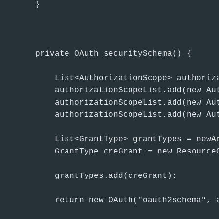
    }

    private OAuth securitySchema() {

        List<AuthorizationScope> authoriza
        authorizationScopeList.add(new Aut
        authorizationScopeList.add(new Aut
        authorizationScopeList.add(new Aut
        List<GrantType> grantTypes = newAr
        GrantType creGrant = new Resource
        grantTypes.add(creGrant);

        return new OAuth("oauth2schema", a