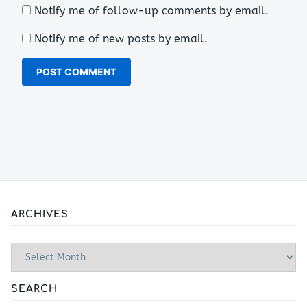
Notify me of follow-up comments by email.
Notify me of new posts by email.
ARCHIVES
Archives
SEARCH