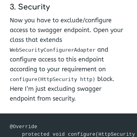
3. Security
Now you have to exclude/configure
access to swagger endpoint. Open your
class that extends
and
WebSecurityConfigurerAdapter
configure access to this endpoint
according to your requirement on
block.
configure(HttpSecurity http)
Here I’m just excluding swagger
endpoint from security.
@Override

    protected void configure(HttpSecurity 