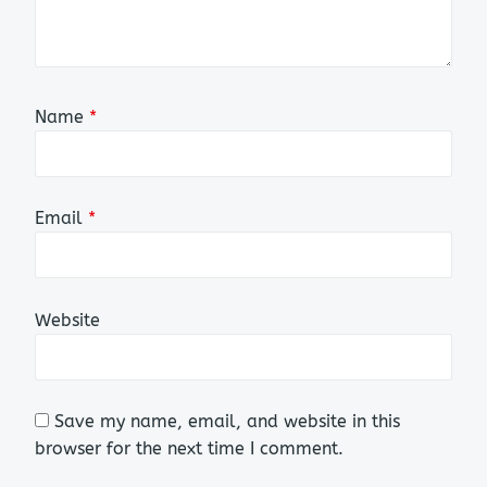
Name
*
Email
*
Website
Save my name, email, and website in this
browser for the next time I comment.