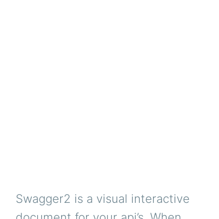
Swagger2 is a visual interactive
document for your api’s. When