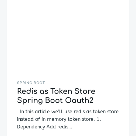
SPRING BOOT
Redis as Token Store
Spring Boot Oauth2
In this article we’ll use redis as token store
instead of in memory token store. 1.
Dependency Add redis…