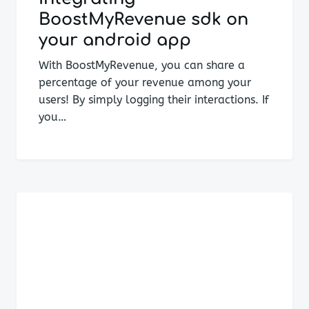
BoostMyRevenue sdk on
your android app
With BoostMyRevenue, you can share a
percentage of your revenue among your
users! By simply logging their interactions. If
you…