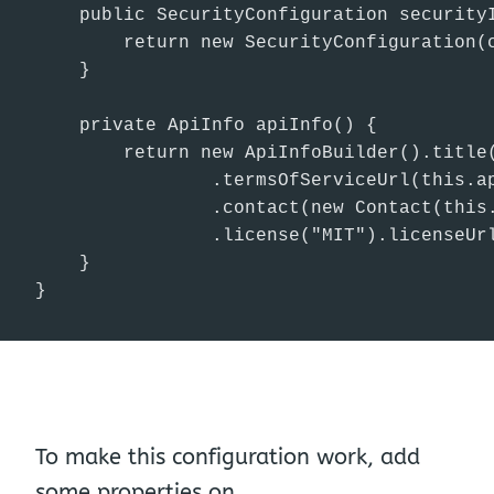
    public SecurityConfiguration securityI
        return new SecurityConfiguration(
    }

    private ApiInfo apiInfo() {

        return new ApiInfoBuilder().title(
                .termsOfServiceUrl(this.ap
                .contact(new Contact(this.
                .license("MIT").licenseUrl
    }

}
To make this configuration work, add
some properties on