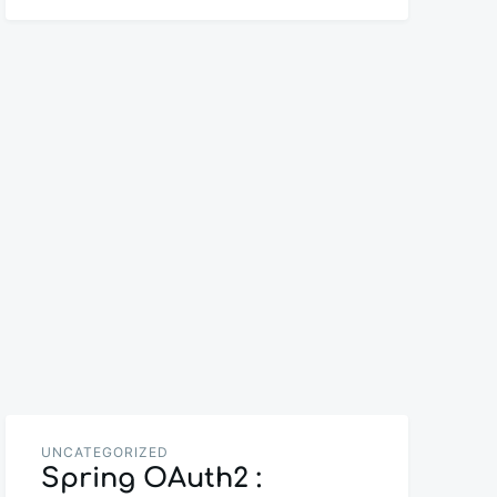
UNCATEGORIZED
Spring OAuth2 :