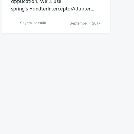
application. We’ll use
spring’s HandlerInterceptorAdapter…
Sayem Hossain
September 1, 2017