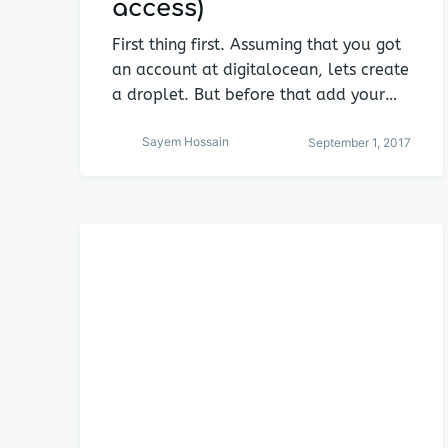
access)
First thing first. Assuming that you got
an account at digitalocean, lets create
a droplet. But before that add your…
Sayem Hossain
September 1, 2017