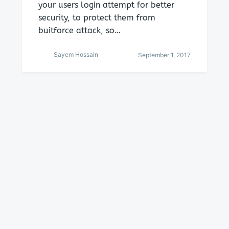
your users login attempt for better
security, to protect them from
buitforce attack, so…
Sayem Hossain
September 1, 2017