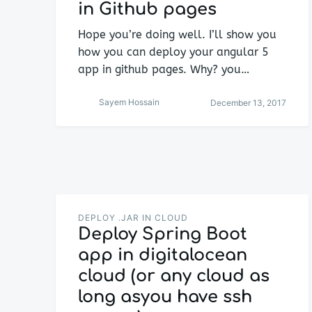
in Github pages
Hope you’re doing well. I’ll show you
how you can deploy your angular 5
app in github pages. Why? you…
Sayem Hossain
December 13, 2017
DEPLOY .JAR IN CLOUD
Deploy Spring Boot
app in digitalocean
cloud (or any cloud as
long asyou have ssh