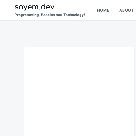
Skip
Search
sayem.dev
HOME
ABOUT
to
for:
Programming, Passion and Technology!
content