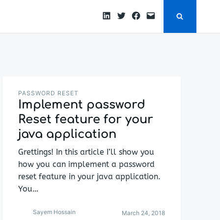
LinkedIn
Twitter
Facebook
Email
PASSWORD RESET
Implement password
Reset feature for your
java application
Grettings! In this article I’ll show you
how you can implement a password
reset feature in your java application.
You…
Sayem Hossain
March 24, 2018