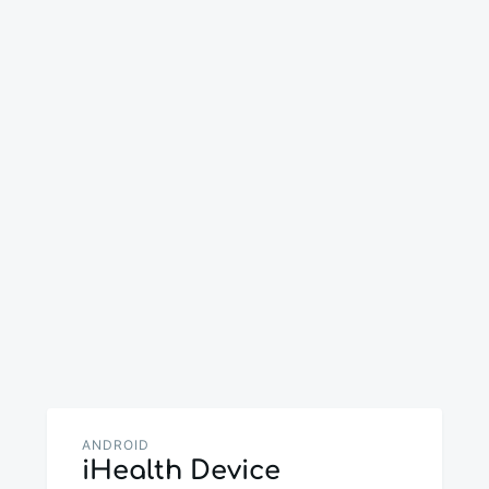
ANDROID
iHealth Device