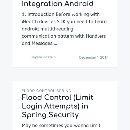
Integration Android
1. Introduction Before working with
iHealth devices SDK you need to learn
android multithreading
communication pattern with Handlers
and Messages.…
Sayem Hossain
December 1, 2017
FLOOD CONTROL SPRING
Flood Control (Limit
Login Attempts) in
Spring Security
May be sometimes you wanna limit