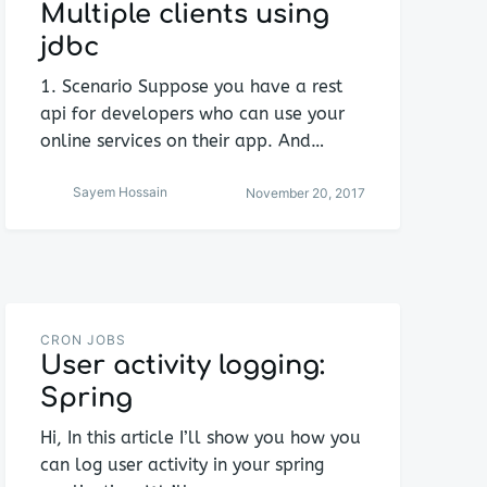
Multiple clients using
jdbc
1. Scenario Suppose you have a rest
api for developers who can use your
online services on their app. And…
Sayem Hossain
November 20, 2017
CRON JOBS
User activity logging:
Spring
Hi, In this article I’ll show you how you
can log user activity in your spring