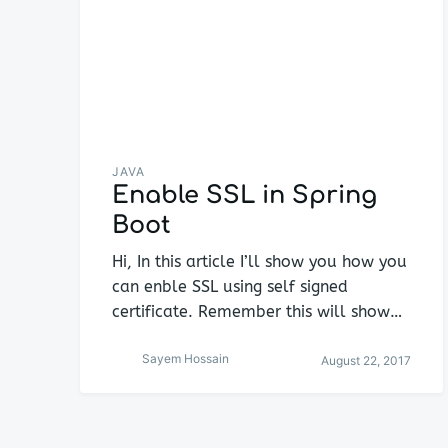
JAVA
Enable SSL in Spring
Boot
Hi, In this article I’ll show you how you
can enble SSL using self signed
certificate. Remember this will show…
Sayem Hossain
August 22, 2017