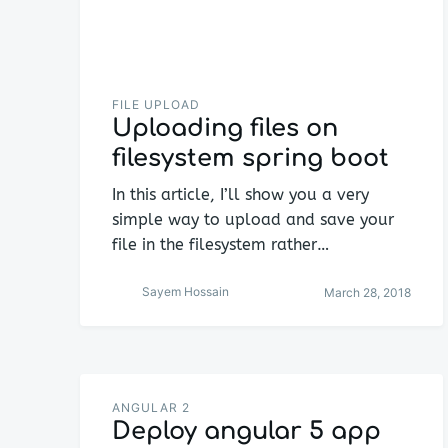
FILE UPLOAD
Uploading files on
filesystem spring boot
In this article, I’ll show you a very
simple way to upload and save your
file in the filesystem rather…
Sayem Hossain
March 28, 2018
ANGULAR 2
Deploy angular 5 app