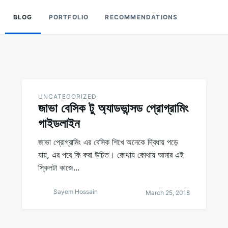
BLOG
PORTFOLIO
RECOMMENDATIONS
UNCATEGORIZED
জাভা বেসিক টু অ্যাডভান্সড প্রোগ্রামিং
গাইডলাইন
জাভা প্রোগ্রামিং এর বেসিক শিখে অনেকে দ্বিধায় পড়ে
যায়, এর পরে কি করা উচিত। কোথায় কোথায় আমার এই
স্কিলটা কাজে…
Sayem Hossain
March 25, 2018